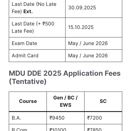
Last Date (No Late
30.09.2025
Fee)
Ext.
Last Date (+ ₹500
15.10.2025
Late Fee)
Exam Date
May / June 2026
Admit Card
May / June 2026
MDU DDE 2025 Application Fees
(Tentative)
Gen / BC /
Course
SC
EWS
B.A.
₹9450
₹7200
B.Com.
₹10100
₹7850