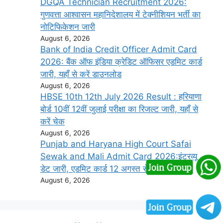
DGQA Technician Recruitment 2026:
गुणवत्ता आश्वासन महानिदेशालय में टेक्नीशियन भर्ती का
नोटिफिकेशन जारी
August 6, 2026
Bank of India Credit Officer Admit Card
2026: बैंक ऑफ इंडिया क्रेडिट ऑफिसर एडमिट कार्ड
जारी, यहाँ से करें डाउनलोड
August 6, 2026
HBSE 10th 12th July 2026 Result : हरियाणा
बोर्ड 10वीं 12वीं जुलाई परीक्षा का रिजल्ट जारी, यहाँ से
करें चेक
August 6, 2026
Punjab and Haryana High Court Safai
Sewak and Mali Admit Card 2026:इंटरव्यू
डेट जारी, एडमिट कार्ड 12 अगस्त से डाउनलोड करें
August 6, 2026