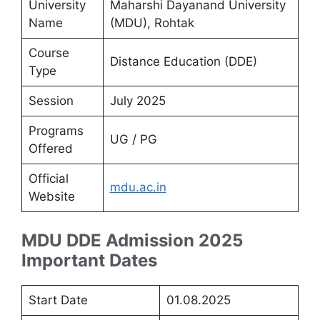
University
Maharshi Dayanand University
Name
(MDU), Rohtak
Course
Distance Education (DDE)
Type
Session
July 2025
Programs
UG / PG
Offered
Official
mdu.ac.in
Website
MDU DDE Admission 2025
Important Dates
Start Date
01.08.2025