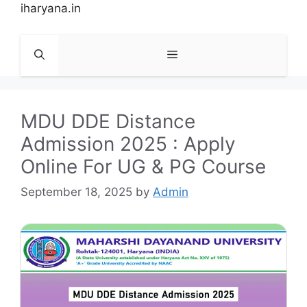
Skip
iharyana.in
to
content
Menu
MDU DDE Distance
Admission 2025 : Apply
Online For UG & PG Course
September 18, 2025
by
Admin