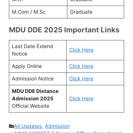
M.Com / M.Sc
Graduate
MDU DDE 2025 Important Links
Last Date Extend
Click Here
Notice
Apply Online
Click Here
Admission Notice
Click Here
MDU DDE Distance
Admission 2025
Click Here
Official Website
Categories
All Updates
,
Admission