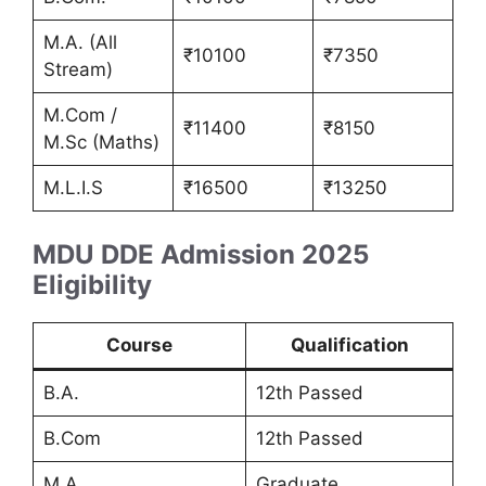
M.A. (All
₹10100
₹7350
Stream)
M.Com /
₹11400
₹8150
M.Sc (Maths)
M.L.I.S
₹16500
₹13250
MDU DDE Admission 2025
Eligibility
Course
Qualification
B.A.
12th Passed
B.Com
12th Passed
M.A.
Graduate