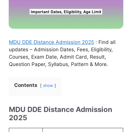
MDU DDE Distance Admission 2025
: Find all
updates – Admission Dates, Fees, Eligibility,
Courses, Exam Date, Admit Card, Result,
Question Paper, Syllabus, Pattern & More.
Contents
show
MDU DDE Distance Admission
2025