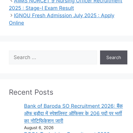
AIIMS NORCET 9 Nursing Officer Recruitment
2025 : Stage-I Exam Result
IGNOU Fresh Admission July 2025 : Apply
Online
Search
Search
Recent Posts
Bank of Baroda SO Recruitment 2026: बैंक
ऑफ बड़ौदा में स्पेशलिस्ट ऑफिसर के 206 पदों पर भर्ती
का नोटिफिकेशन जारी
August 6, 2026