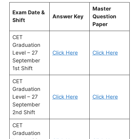
Master
Exam Date &
Answer Key
Question
Shift
Paper
CET
Graduation
Level – 27
Click Here
Click Here
September
1st Shift
CET
Graduation
Level – 27
Click Here
Click Here
September
2nd Shift
CET
Graduation