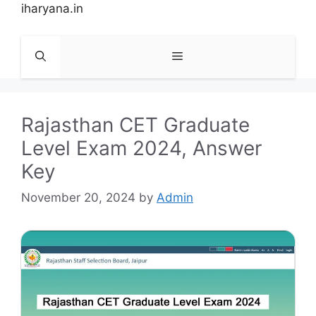
Skip
iharyana.in
to
content
Menu
Rajasthan CET Graduate
Level Exam 2024, Answer
Key
November 20, 2024
by
Admin