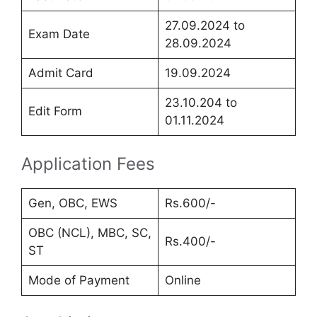
27.09.2024 to
Exam Date
28.09.2024
Admit Card
19.09.2024
23.10.204 to
Edit Form
01.11.2024
Application Fees
Gen, OBC, EWS
Rs.600/-
OBC (NCL), MBC, SC,
Rs.400/-
ST
Mode of Payment
Online