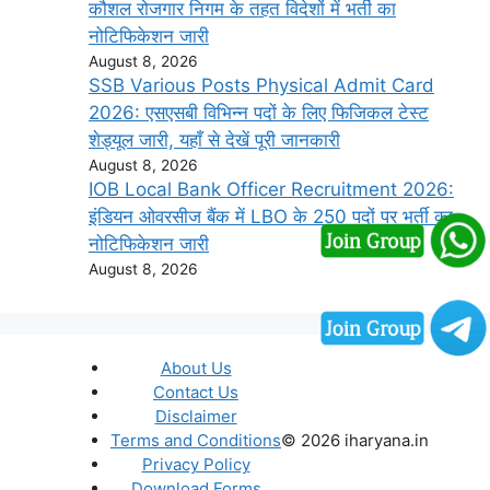
कौशल रोजगार निगम के तहत विदेशों में भर्ती का
नोटिफिकेशन जारी
August 8, 2026
SSB Various Posts Physical Admit Card
2026: एसएसबी विभिन्न पदों के लिए फिजिकल टेस्ट
शेड्यूल जारी, यहाँ से देखें पूरी जानकारी
August 8, 2026
IOB Local Bank Officer Recruitment 2026:
इंडियन ओवरसीज बैंक में LBO के 250 पदों पर भर्ती का
नोटिफिकेशन जारी
August 8, 2026
About Us
Contact Us
Disclaimer
Terms and Conditions
© 2026 iharyana.in
Privacy Policy
Download Forms