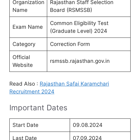
Organization
Rajasthan Staff Selection
Name
Board (RSMSSB)
Common Eligibility Test
Exam Name
(Graduate Level) 2024
Category
Correction Form
Official
rsmssb.rajasthan.gov.in
Website
Read Also :
Rajasthan Safai Karamchari
Recruitment 2024
Important Dates
Start Date
09.08.2024
Last Date
07.09.2024