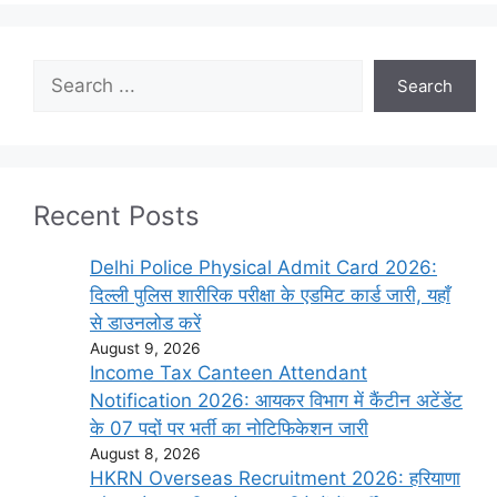
Search
Search
Recent Posts
Delhi Police Physical Admit Card 2026:
दिल्ली पुलिस शारीरिक परीक्षा के एडमिट कार्ड जारी, यहाँ
से डाउनलोड करें
August 9, 2026
Income Tax Canteen Attendant
Notification 2026: आयकर विभाग में कैंटीन अटेंडेंट
के 07 पदों पर भर्ती का नोटिफिकेशन जारी
August 8, 2026
HKRN Overseas Recruitment 2026: हरियाणा