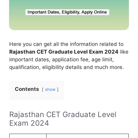
Here you can get all the information related to
Rajasthan CET Graduate Level Exam 2024
like
important dates, application fee, age limit,
qualification, eligibility details and much more.
Contents
show
Rajasthan CET Graduate Level
Exam 2024