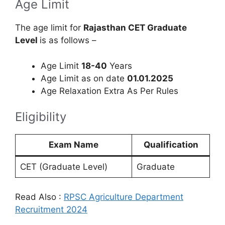
Age Limit
The age limit for
Rajasthan CET Graduate
Level
is as follows –
Age Limit
18-40
Years
Age Limit as on date
01.01.2025
Age Relaxation Extra As Per Rules
Eligibility
Exam Name
Qualification
CET (Graduate Level)
Graduate
Read Also :
RPSC Agriculture Department
Recruitment 2024