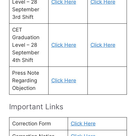
Level – 28
Click Here
Click Here
September
3rd Shift
CET
Graduation
Level – 28
Click Here
Click Here
September
4th Shift
Press Note
Regarding
Click Here
Objection
Important Links
Correction Form
Click Here