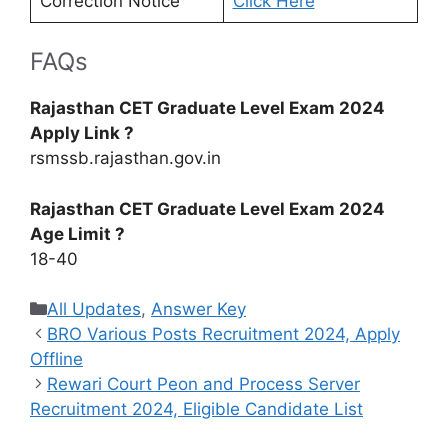
Correction Notice
Click Here
FAQs
Rajasthan CET Graduate Level Exam 2024
Apply Link ?
rsmssb.rajasthan.gov.in
Rajasthan CET Graduate Level Exam 2024
Age Limit ?
18-40
Categories
All Updates
,
Answer Key
BRO Various Posts Recruitment 2024, Apply
Offline
Rewari Court Peon and Process Server
Recruitment 2024, Eligible Candidate List