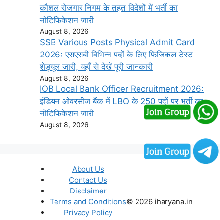
कौशल रोजगार निगम के तहत विदेशों में भर्ती का
नोटिफिकेशन जारी
August 8, 2026
SSB Various Posts Physical Admit Card
2026: एसएसबी विभिन्न पदों के लिए फिजिकल टेस्ट
शेड्यूल जारी, यहाँ से देखें पूरी जानकारी
August 8, 2026
IOB Local Bank Officer Recruitment 2026:
इंडियन ओवरसीज बैंक में LBO के 250 पदों पर भर्ती का
नोटिफिकेशन जारी
August 8, 2026
About Us
Contact Us
Disclaimer
Terms and Conditions
© 2026 iharyana.in
Privacy Policy