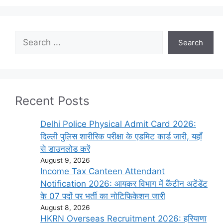
Search
Search
Recent Posts
Delhi Police Physical Admit Card 2026:
दिल्ली पुलिस शारीरिक परीक्षा के एडमिट कार्ड जारी, यहाँ
से डाउनलोड करें
August 9, 2026
Income Tax Canteen Attendant
Notification 2026: आयकर विभाग में कैंटीन अटेंडेंट
के 07 पदों पर भर्ती का नोटिफिकेशन जारी
August 8, 2026
HKRN Overseas Recruitment 2026: हरियाणा