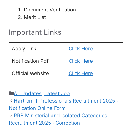
Document Verification
Merit List
Important Links
Apply Link
Click Here
Notification Pdf
Click Here
Official Website
Click Here
Categories
All Updates
,
Latest Job
Hartron IT Professionals Recruitment 2025 :
Notification Online Form
RRB Ministerial and Isolated Categories
Recruitment 2025 : Correction