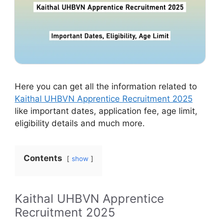
Here you can get all the information related to
Kaithal UHBVN Apprentice Recruitment 2025
like important dates, application fee, age limit,
eligibility details and much more.
Contents
show
Kaithal UHBVN Apprentice
Recruitment 2025