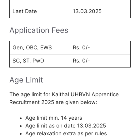
Last Date
13.03.2025
Application Fees
Gen, OBC, EWS
Rs. 0/-
SC, ST, PwD
Rs. 0/-
Age Limit
The age limit for Kaithal UHBVN Apprentice
Recruitment 2025 are given below:
Age limit min. 14 years
Age limit as on date 13.03.2025
Age relaxation extra as per rules