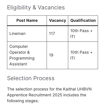
Eligibility & Vacancies
Post Name
Vacancy
Qualification
10th Pass +
Lineman
117
ITI
Computer
Operator &
10th Pass +
19
Programming
ITI
Assistant
Selection Process
The selection process for the Kaithal UHBVN
Apprentice Recruitment 2025 includes the
following stages: