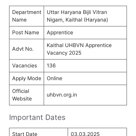
Department
Uttar Haryana Bijli Vitran
Name
Nigam, Kaithal (Haryana)
Post Name
Apprentice
Kaithal UHBVN Apprentice
Advt No.
Vacancy 2025
Vacancies
136
Apply Mode
Online
Official
uhbvn.org.in
Website
Important Dates
Start Date
03.03.2025