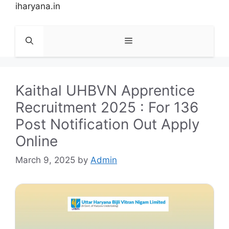
Skip
iharyana.in
to
content
Menu
Kaithal UHBVN Apprentice
Recruitment 2025 : For 136
Post Notification Out Apply
Online
March 9, 2025
by
Admin