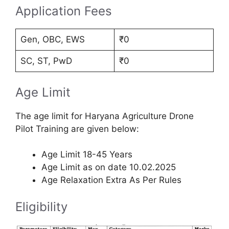
Application Fees
Gen, OBC, EWS
₹0
SC, ST, PwD
₹0
Age Limit
The age limit for Haryana Agriculture Drone
Pilot Training are given below:
Age Limit 18-45 Years
Age Limit as on date 10.02.2025
Age Relaxation Extra As Per Rules
Eligibility