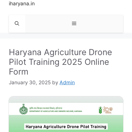
Skip
iharyana.in
to
content
Menu
Haryana Agriculture Drone
Pilot Training 2025 Online
Form
January 30, 2025
by
Admin