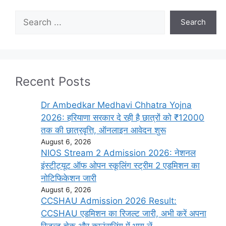
Search
Search
Recent Posts
Dr Ambedkar Medhavi Chhatra Yojna
2026: हरियाणा सरकार दे रही है छात्रों को ₹12000
तक की छात्रवृत्ति, ऑनलाइन आवेदन शुरू
August 6, 2026
NIOS Stream 2 Admission 2026: नेशनल
इंस्टीट्यूट ऑफ ओपन स्कूलिंग स्ट्रीम 2 एडमिशन का
नोटिफिकेशन जारी
August 6, 2026
CCSHAU Admission 2026 Result:
CCSHAU एडमिशन का रिजल्ट जारी, अभी करें अपना
रिजल्ट चेक और काउंसलिंग में भाग लें