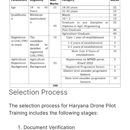
Selection Process
The selection process for Haryana Drone Pilot
Training includes the following stages:
Document Verification