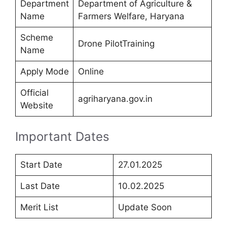
Department
Department of Agriculture &
Name
Farmers Welfare, Haryana
Scheme
Drone PilotTraining
Name
Apply Mode
Online
Official
agriharyana.gov.in
Website
Important Dates
Start Date
27.01.2025
Last Date
10.02.2025
Merit List
Update Soon