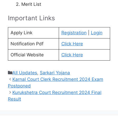
Merit List
Important Links
Apply Link
Registration
|
Login
Notification Pdf
Click Here
Official Website
Click Here
Categories
All Updates
,
Sarkari Yojana
Karnal Court Clerk Recruitment 2024 Exam
Postponed
Kurukshetra Court Recruitment 2024 Final
Result