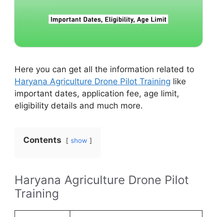
Here you can get all the information related to
Haryana Agriculture Drone Pilot Training
like
important dates, application fee, age limit,
eligibility details and much more.
Contents
show
Haryana Agriculture Drone Pilot
Training