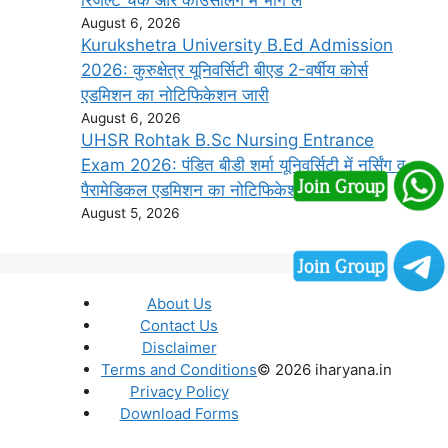
August 6, 2026
Kurukshetra University B.Ed Admission
2026: कुरुक्षेत्र यूनिवर्सिटी बीएड 2-वर्षीय कोर्स
एडमिशन का नोटिफिकेशन जारी
August 6, 2026
UHSR Rohtak B.Sc Nursing Entrance
Exam 2026: पंडित बीडी शर्मा यूनिवर्सिटी में नर्सिंग व
पैरामेडिकल एडमिशन का नोटिफिकेशन जारी
August 5, 2026
About Us
Contact Us
Disclaimer
Terms and Conditions
© 2026 iharyana.in
Privacy Policy
Download Forms