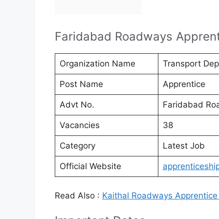
Faridabad Roadways Apprent
Organization Name
Transport Dep
Post Name
Apprentice
Advt No.
Faridabad Ro
Vacancies
38
Category
Latest Job
Official Website
apprenticeship
Read Also :
Kaithal Roadways Apprentice