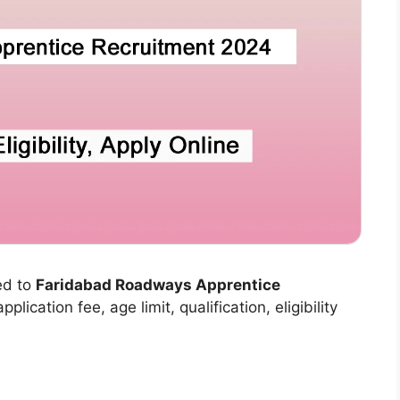
ed to
Faridabad Roadways Apprentice
plication fee, age limit, qualification, eligibility