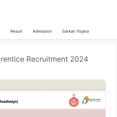
Result
Admission
Sarkari Yojana
rentice Recruitment 2024