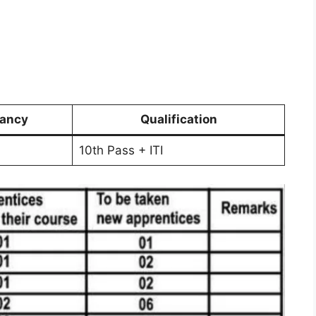
ancy
Qualification
10th Pass + ITI