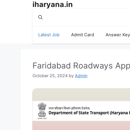
iharyana.in
Skip
to
content
Latest Job
Admit Card
Answer Key
Faridabad Roadways App
October 25, 2024
by
Admin