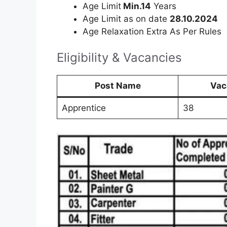
Age Limit
Min.14
Years
Age Limit as on date
28.10.2024
Age Relaxation Extra As Per Rules
Eligibility & Vacancies
Post Name
Vac
Apprentice
38