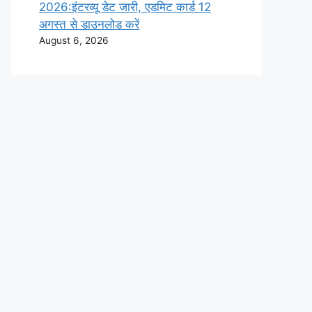
2026:इंटरव्यू डेट जारी, एडमिट कार्ड 12
अगस्त से डाउनलोड करें
August 6, 2026