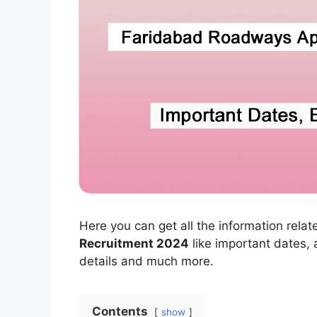
Here you can get all the information relat
Recruitment 2024
like important dates, ap
details and much more.
Contents
show