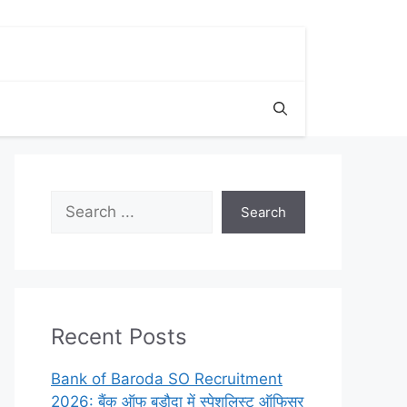
Search
Search
Recent Posts
Bank of Baroda SO Recruitment
2026: बैंक ऑफ बड़ौदा में स्पेशलिस्ट ऑफिसर