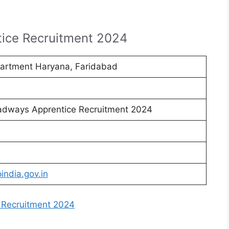
ice Recruitment 2024
artment Haryana, Faridabad
adways Apprentice Recruitment 2024
india.gov.in
 Recruitment 2024