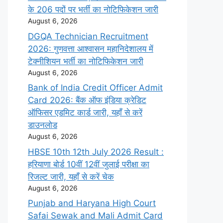
के 206 पदों पर भर्ती का नोटिफिकेशन जारी
August 6, 2026
DGQA Technician Recruitment
2026: गुणवत्ता आश्वासन महानिदेशालय में
टेक्नीशियन भर्ती का नोटिफिकेशन जारी
August 6, 2026
Bank of India Credit Officer Admit
Card 2026: बैंक ऑफ इंडिया क्रेडिट
ऑफिसर एडमिट कार्ड जारी, यहाँ से करें
डाउनलोड
August 6, 2026
HBSE 10th 12th July 2026 Result :
हरियाणा बोर्ड 10वीं 12वीं जुलाई परीक्षा का
रिजल्ट जारी, यहाँ से करें चेक
August 6, 2026
Punjab and Haryana High Court
Safai Sewak and Mali Admit Card