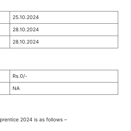
25.10.2024
28.10.2024
28.10.2024
Rs.0/-
NA
rentice 2024 is as follows –