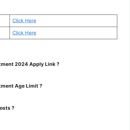
Click Here
Click Here
tment 2024 Apply Link ?
tment Age Limit ?
osts ?