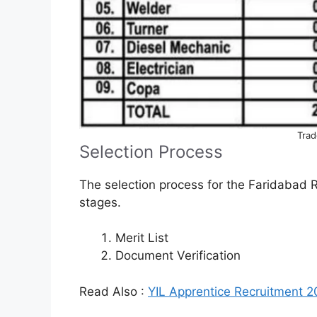
Trad
Selection Process
The selection process for the Faridabad 
stages.
Merit List
Document Verification
Read Also :
YIL Apprentice Recruitment 