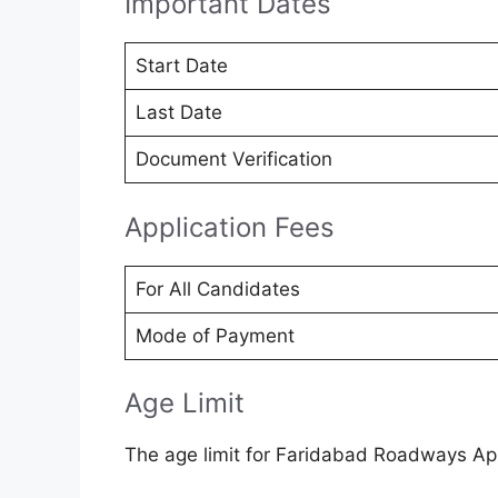
Important Dates
Start Date
Last Date
Document Verification
Application Fees
For All Candidates
Mode of Payment
Age Limit
The age limit for Faridabad Roadways App