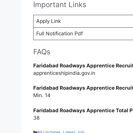
Important Links
Apply Link
Full Notification Pdf
FAQs
Faridabad Roadways Apprentice Recrui
apprenticeshipindia.gov.in
Faridabad Roadways Apprentice Recrui
Min. 14
Faridabad Roadways Apprentice Total P
38
Categories
All Updates
,
Latest Job