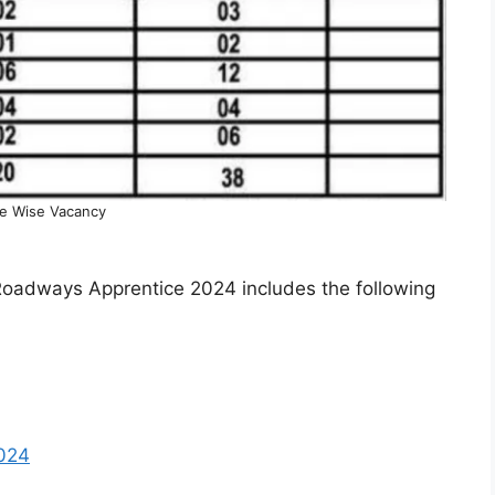
e Wise Vacancy
Roadways Apprentice 2024 includes the following
2024