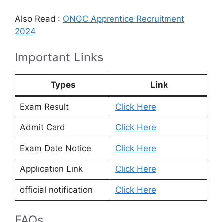
Also Read :
ONGC Apprentice Recruitment
2024
Important Links
Types
Link
Exam Result
Click Here
Admit Card
Click Here
Exam Date Notice
Click Here
Application Link
Click Here
official notification
Click Here
FAQs