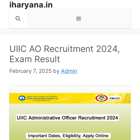
iharyana.in
Skip
to
Menu
content
UIIC AO Recruitment 2024,
Exam Result
February 7, 2025
by
Admin