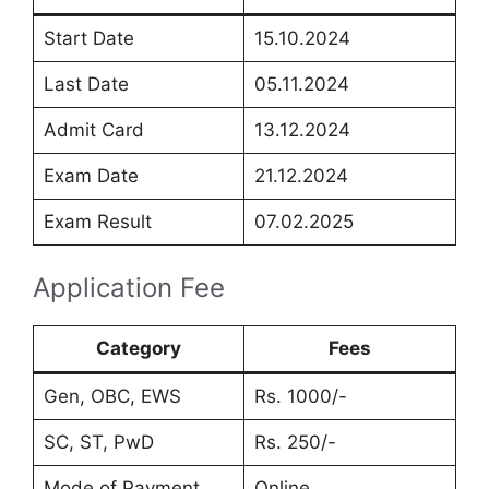
Start Date
15.10.2024
Last Date
05.11.2024
Admit Card
13.12.2024
Exam Date
21.12.2024
Exam Result
07.02.2025
Application Fee
Category
Fees
Gen, OBC, EWS
Rs. 1000/-
SC, ST, PwD
Rs. 250/-
Mode of Payment
Online