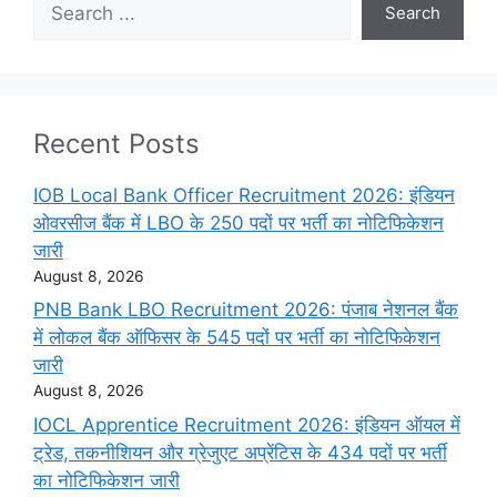
Search
Recent Posts
IOB Local Bank Officer Recruitment 2026: इंडियन
ओवरसीज बैंक में LBO के 250 पदों पर भर्ती का नोटिफिकेशन
जारी
August 8, 2026
PNB Bank LBO Recruitment 2026: पंजाब नेशनल बैंक
में लोकल बैंक ऑफिसर के 545 पदों पर भर्ती का नोटिफिकेशन
जारी
August 8, 2026
IOCL Apprentice Recruitment 2026: इंडियन ऑयल में
ट्रेड, तकनीशियन और ग्रेजुएट अप्रेंटिस के 434 पदों पर भर्ती
का नोटिफिकेशन जारी