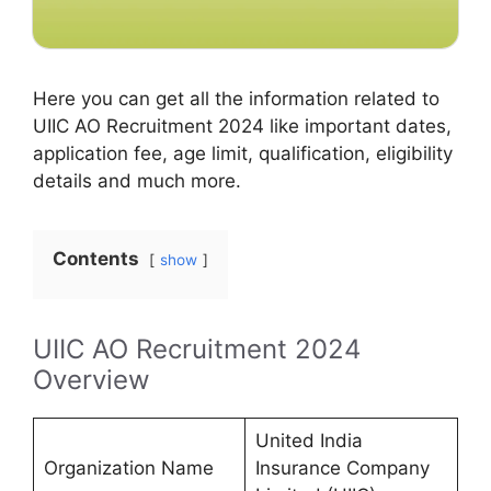
Here you can get all the information related to
UIIC AO Recruitment 2024 like important dates,
application fee, age limit, qualification, eligibility
details and much more.
Contents
show
UIIC AO Recruitment 2024
Overview
United India
Organization Name
Insurance Company