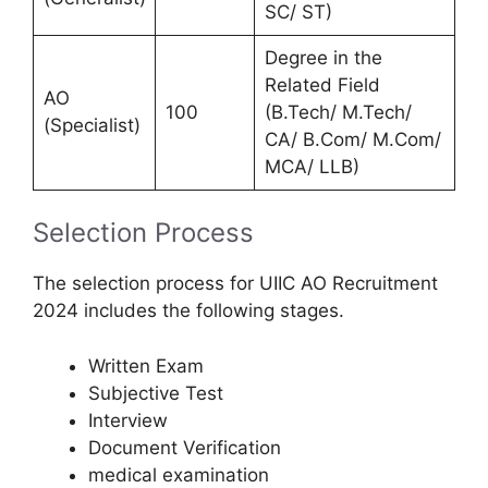
SC/ ST)
Degree in the
Related Field
AO
100
(B.Tech/ M.Tech/
(Specialist)
CA/ B.Com/ M.Com/
MCA/ LLB)
Selection Process
The selection process for UIIC AO Recruitment
2024 includes the following stages.
Written Exam
Subjective Test
Interview
Document Verification
medical examination