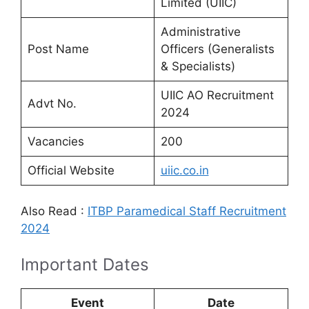
Limited (UIIC)
Administrative
Post Name
Officers (Generalists
& Specialists)
UIIC AO Recruitment
Advt No.
2024
Vacancies
200
Official Website
uiic.co.in
Also Read :
ITBP Paramedical Staff Recruitment
2024
Important Dates
Event
Date