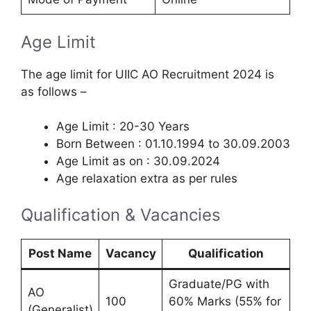
Age Limit
The age limit for UIIC AO Recruitment 2024 is
as follows –
Age Limit : 20-30 Years
Born Between : 01.10.1994 to 30.09.2003
Age Limit as on : 30.09.2024
Age relaxation extra as per rules
Qualification & Vacancies
Post Name
Vacancy
Qualification
Graduate/PG with
AO
100
60% Marks (55% for
(Generalist)