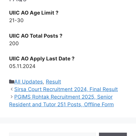
UIIC AO Age Limit ?
21-30
UIIC AO Total Posts ?
200
UIIC AO Apply Last Date ?
05.11.2024
Categories
All Updates
,
Result
Sirsa Court Recruitment 2024, Final Result
PGIMS Rohtak Recruitment 2025, Senior
Resident and Tutor 251 Posts, Offline Form
Search