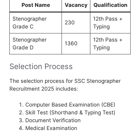
Post Name
Vacancy
Qualification
Stenographer
12th Pass +
230
Grade C
Typing
Stenographer
12th Pass +
1360
Grade D
Typing
Selection Process
The selection process for SSC Stenographer
Recruitment 2025 includes:
Computer Based Examination (CBE)
Skill Test (Shorthand & Typing Test)
Document Verification
Medical Examination