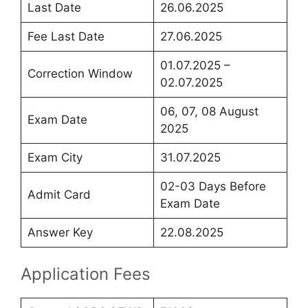
Last Date
26.06.2025
Fee Last Date
27.06.2025
01.07.2025 –
Correction Window
02.07.2025
06, 07, 08 August
Exam Date
2025
Exam City
31.07.2025
02-03 Days Before
Admit Card
Exam Date
Answer Key
22.08.2025
Application Fees