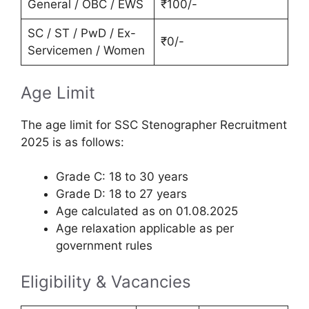
General / OBC / EWS
₹100/-
SC / ST / PwD / Ex-
₹0/-
Servicemen / Women
Age Limit
The age limit for SSC Stenographer Recruitment
2025 is as follows:
Grade C: 18 to 30 years
Grade D: 18 to 27 years
Age calculated as on 01.08.2025
Age relaxation applicable as per
government rules
Eligibility & Vacancies