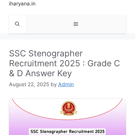
Skip
iharyana.in
to
content
Menu
SSC Stenographer
Recruitment 2025 : Grade C
& D Answer Key
August 22, 2025
by
Admin