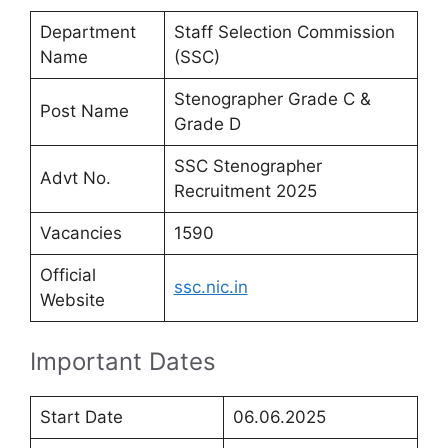
Department
Staff Selection Commission
Name
(SSC)
Stenographer Grade C &
Post Name
Grade D
SSC Stenographer
Advt No.
Recruitment 2025
Vacancies
1590
Official
ssc.nic.in
Website
Important Dates
Start Date
06.06.2025