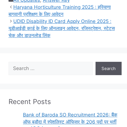
All Updates
,
Answer Key
Haryana Horticulture Training 2025 : हरियाणा
बागवानी प्रशिक्षण के लिए आवेदन
UDID Disability ID Card Apply Online 2025 :
यूडीआईडी ​​कार्ड के लिए ऑनलाइन आवेदन, रजिस्ट्रेशन, स्टेटस
चेक और डाउनलोड लिंक
Search
Search
Recent Posts
Bank of Baroda SO Recruitment 2026: बैंक
ऑफ बड़ौदा में स्पेशलिस्ट ऑफिसर के 206 पदों पर भर्ती