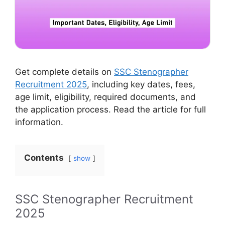
Get complete details on
SSC Stenographer
Recruitment 2025
, including key dates, fees,
age limit, eligibility, required documents, and
the application process. Read the article for full
information.
Contents
show
SSC Stenographer Recruitment
2025