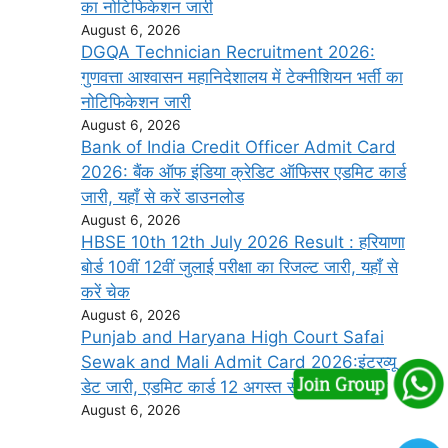
का नोटिफिकेशन जारी
August 6, 2026
DGQA Technician Recruitment 2026:
गुणवत्ता आश्वासन महानिदेशालय में टेक्नीशियन भर्ती का
नोटिफिकेशन जारी
August 6, 2026
Bank of India Credit Officer Admit Card
2026: बैंक ऑफ इंडिया क्रेडिट ऑफिसर एडमिट कार्ड
जारी, यहाँ से करें डाउनलोड
August 6, 2026
HBSE 10th 12th July 2026 Result : हरियाणा
बोर्ड 10वीं 12वीं जुलाई परीक्षा का रिजल्ट जारी, यहाँ से
करें चेक
August 6, 2026
Punjab and Haryana High Court Safai
Sewak and Mali Admit Card 2026:इंटरव्यू
डेट जारी, एडमिट कार्ड 12 अगस्त से डाउनलोड करें
August 6, 2026