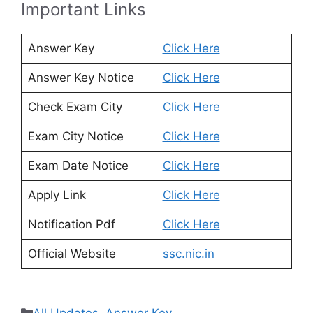
Important Links
Answer Key
Click Here
Answer Key Notice
Click Here
Check Exam City
Click Here
Exam City Notice
Click Here
Exam Date Notice
Click Here
Apply Link
Click Here
Notification Pdf
Click Here
Official Website
ssc.nic.in
Categories