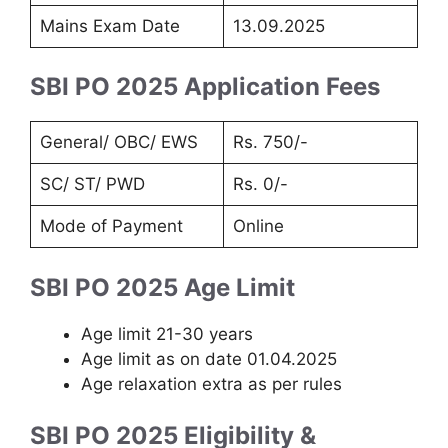
Mains Exam Date
13.09.2025
SBI PO 2025 Application Fees
General/ OBC/ EWS
Rs. 750/-
SC/ ST/ PWD
Rs. 0/-
Mode of Payment
Online
SBI PO 2025 Age Limit
Age limit 21-30 years
Age limit as on date 01.04.2025
Age relaxation extra as per rules
SBI PO 2025 Eligibility &