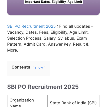
SBI PO Recruitment 2025
: Find all updates –
Vacancy, Dates, Fees, Eligibility, Age Limit,
Selection Process, Salary, Syllabus, Exam
Pattern, Admit Card, Answer Key, Result &
More.
Contents
show
SBI PO Recruitment 2025
Organization
State Bank of India (SBI)
Name