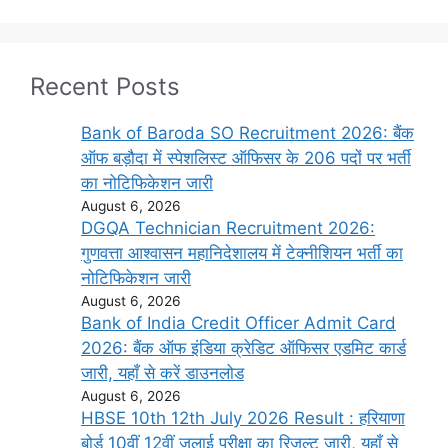
Recent Posts
Bank of Baroda SO Recruitment 2026: बैंक
ऑफ बड़ौदा में स्पेशलिस्ट ऑफिसर के 206 पदों पर भर्ती
का नोटिफिकेशन जारी
August 6, 2026
DGQA Technician Recruitment 2026:
गुणवत्ता आश्वासन महानिदेशालय में टेक्नीशियन भर्ती का
नोटिफिकेशन जारी
August 6, 2026
Bank of India Credit Officer Admit Card
2026: बैंक ऑफ इंडिया क्रेडिट ऑफिसर एडमिट कार्ड
जारी, यहाँ से करें डाउनलोड
August 6, 2026
HBSE 10th 12th July 2026 Result : हरियाणा
बोर्ड 10वीं 12वीं जुलाई परीक्षा का रिजल्ट जारी, यहाँ से