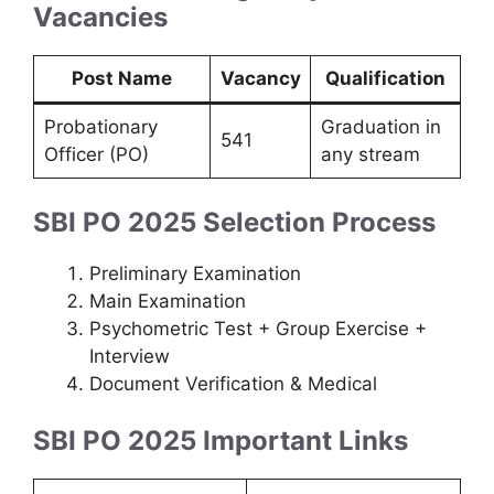
Vacancies
Post Name
Vacancy
Qualification
Probationary
Graduation in
541
Officer (PO)
any stream
SBI PO 2025 Selection Process
Preliminary Examination
Main Examination
Psychometric Test + Group Exercise +
Interview
Document Verification & Medical
SBI PO 2025 Important Links