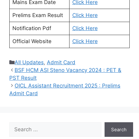
Mains Exam Date
Click Here
Prelims Exam Result
Click Here
Notification Pdf
Click Here
Official Website
Click Here
Categories
All Updates
,
Admit Card
BSF HCM ASI Steno Vacancy 2024 : PET &
PST Result
OICL Assistant Recruitment 2025 : Prelims
Admit Card
Search
Search