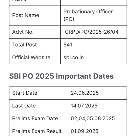
Probationary Officer
Post Name
(PO)
Advt No.
CRPD/PO/2025-26/04
Total Post
541
Official Website
sbi.co.in
SBI PO 2025 Important Dates
Start Date
24.06.2025
Last Date
14.07.2025
Prelims Exam Date
02,04,05.08.2025
Prelims Exam Result
01.09.2025