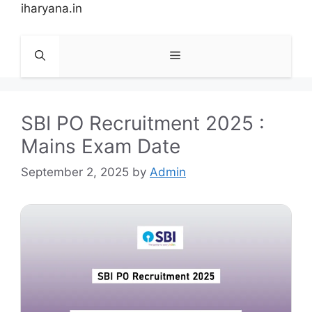
Skip
iharyana.in
to
content
Menu
SBI PO Recruitment 2025 :
Mains Exam Date
September 2, 2025
by
Admin