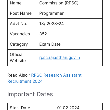
Name
Commission (RPSC)
Post Name
Programmer
Advt No.
13/ 2023-24
Vacancies
352
Category
Exam Date
Official
rpsc.rajasthan.gov.in
Website
Read Also :
RPSC Research Assistant
Recruitment 2024
Important Dates
Start Date
01.02.2024