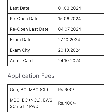
Last Date
01.03.2024
Re-Open Date
15.06.2024
Re-Open Last Date
04.07.2024
Exam Date
27.10.2024
Exam City
20.10.2024
Admit Card
24.10.2024
Application Fees
Gen, BC, MBC (CL)
Rs.600/-
MBC, BC (NCL), EWS,
Rs.400/-
SC / ST / PwD