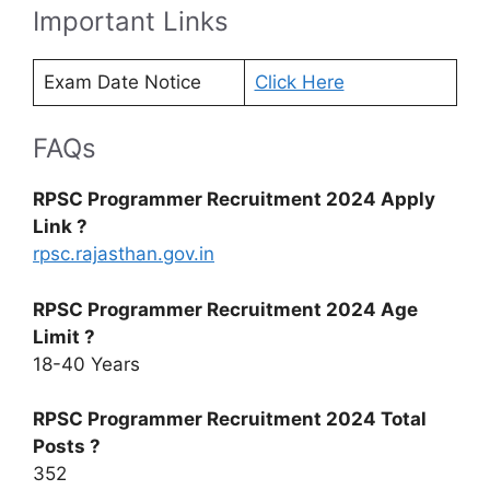
Important Links
Exam Date Notice
Click Here
FAQs
RPSC Programmer Recruitment 2024 Apply
Link ?
rpsc.rajasthan.gov.in
RPSC Programmer Recruitment 2024 Age
Limit ?
18-40 Years
RPSC Programmer Recruitment 2024 Total
Posts ?
352