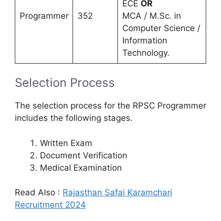
ECE
OR
Programmer
352
MCA / M.Sc. in
Computer Science /
Information
Technology.
Selection Process
The selection process for the RPSC Programmer
includes the following stages.
Written Exam
Document Verification
Medical Examination
Read Also :
Rajasthan Safai Karamchari
Recruitment 2024