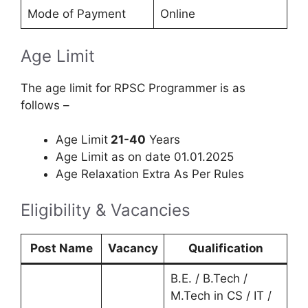
Mode of Payment
Online
Age Limit
The age limit for RPSC Programmer is as
follows –
Age Limit
21-40
Years
Age Limit as on date 01.01.2025
Age Relaxation Extra As Per Rules
Eligibility & Vacancies
Post Name
Vacancy
Qualification
B.E. / B.Tech /
M.Tech in CS / IT /