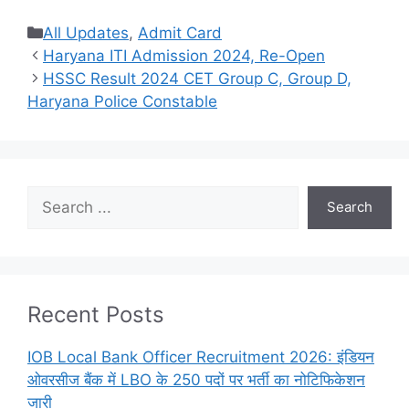
Categories
All Updates
,
Admit Card
Haryana ITI Admission 2024, Re-Open
HSSC Result 2024 CET Group C, Group D,
Haryana Police Constable
Search
Search
Recent Posts
IOB Local Bank Officer Recruitment 2026: इंडियन
ओवरसीज बैंक में LBO के 250 पदों पर भर्ती का नोटिफिकेशन
जारी