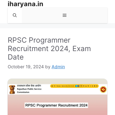
iharyana.in
Skip
to
Menu
content
RPSC Programmer
Recruitment 2024, Exam
Date
October 19, 2024
by
Admin