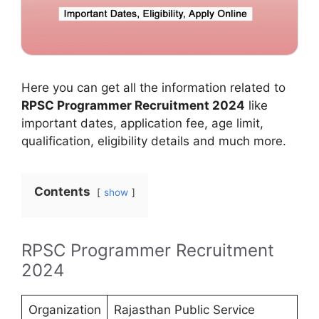
Here you can get all the information related to
RPSC Programmer Recruitment 2024
like
important dates, application fee, age limit,
qualification, eligibility details and much more.
Contents
show
RPSC Programmer Recruitment
2024
Organization
Rajasthan Public Service