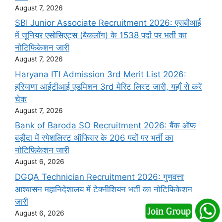
August 7, 2026
SBI Junior Associate Recruitment 2026: एसबीआई
में जूनियर एसोसिएट्स (बैकलॉग) के 1538 पदों पर भर्ती का
नोटिफिकेशन जारी
August 7, 2026
Haryana ITI Admission 3rd Merit List 2026:
हरियाणा आईटीआई एडमिशन 3rd मेरिट लिस्ट जारी, यहाँ से करें
चेक
August 7, 2026
Bank of Baroda SO Recruitment 2026: बैंक ऑफ
बड़ौदा में स्पेशलिस्ट ऑफिसर के 206 पदों पर भर्ती का
नोटिफिकेशन जारी
August 6, 2026
DGQA Technician Recruitment 2026: गुणवत्ता
आश्वासन महानिदेशालय में टेक्नीशियन भर्ती का नोटिफिकेशन
जारी
August 6, 2026