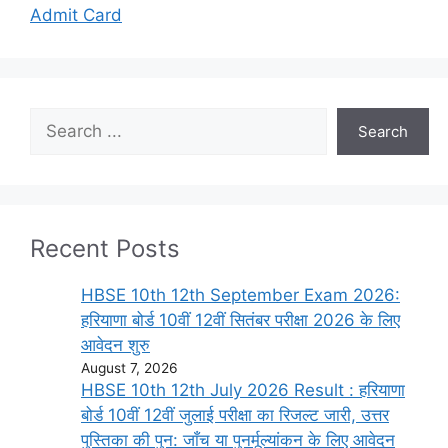
Admit Card
Search
Search
Recent Posts
HBSE 10th 12th September Exam 2026:
हरियाणा बोर्ड 10वीं 12वीं सितंबर परीक्षा 2026 के लिए
आवेदन शुरु
August 7, 2026
HBSE 10th 12th July 2026 Result : हरियाणा
बोर्ड 10वीं 12वीं जुलाई परीक्षा का रिजल्ट जारी, उत्तर
पुस्तिका की पुन: जाँच या पुनर्मूल्यांकन के लिए आवेदन