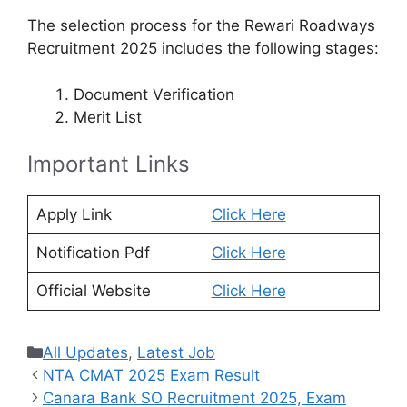
The selection process for the Rewari Roadways
Recruitment 2025 includes the following stages:
Document Verification
Merit List
Important Links
Apply Link
Click Here
Notification Pdf
Click Here
Official Website
Click Here
Categories
All Updates
,
Latest Job
NTA CMAT 2025 Exam Result
Canara Bank SO Recruitment 2025, Exam