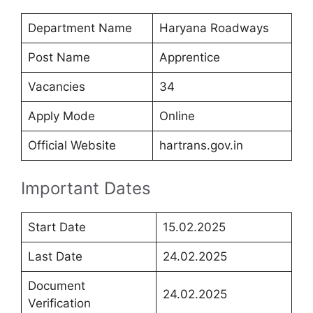
Department Name
Haryana Roadways
Post Name
Apprentice
Vacancies
34
Apply Mode
Online
Official Website
hartrans.gov.in
Important Dates
Start Date
15.02.2025
Last Date
24.02.2025
Document
24.02.2025
Verification