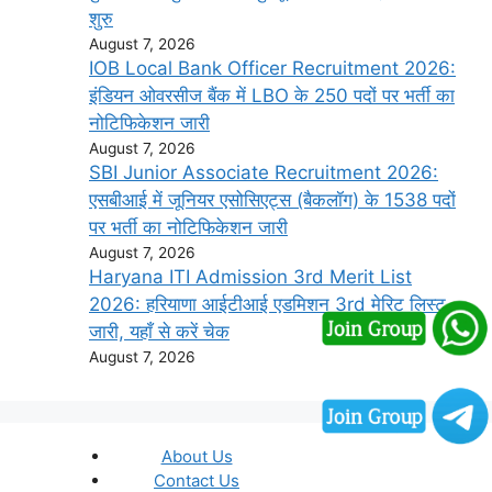
शुरु
August 7, 2026
IOB Local Bank Officer Recruitment 2026:
इंडियन ओवरसीज बैंक में LBO के 250 पदों पर भर्ती का
नोटिफिकेशन जारी
August 7, 2026
SBI Junior Associate Recruitment 2026:
एसबीआई में जूनियर एसोसिएट्स (बैकलॉग) के 1538 पदों
पर भर्ती का नोटिफिकेशन जारी
August 7, 2026
Haryana ITI Admission 3rd Merit List
2026: हरियाणा आईटीआई एडमिशन 3rd मेरिट लिस्ट
जारी, यहाँ से करें चेक
August 7, 2026
About Us
Contact Us