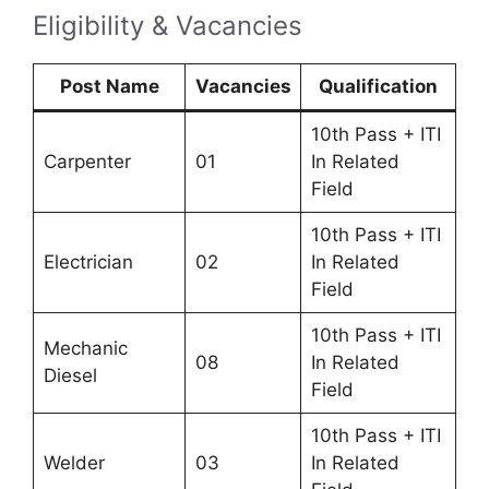
Eligibility & Vacancies
Post Name
Vacancies
Qualification
10th Pass + ITI
Carpenter
01
In Related
Field
10th Pass + ITI
Electrician
02
In Related
Field
10th Pass + ITI
Mechanic
08
In Related
Diesel
Field
10th Pass + ITI
Welder
03
In Related