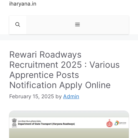
Skip
iharyana.in
to
content
Menu
Rewari Roadways
Recruitment 2025 : Various
Apprentice Posts
Notification Apply Online
February 15, 2025
by
Admin