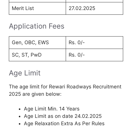
Merit List
27.02.2025
Application Fees
Gen, OBC, EWS
Rs. 0/-
SC, ST, PwD
Rs. 0/-
Age Limit
The age limit for Rewari Roadways Recruitment
2025 are given below:
Age Limit Min. 14 Years
Age Limit as on date 24.02.2025
Age Relaxation Extra As Per Rules