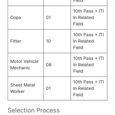
Field
10th Pass + ITI
Copa
01
In Related
Field
10th Pass + ITI
Fitter
10
In Related
Field
10th Pass + ITI
Motor Vehicle
08
In Related
Mechanic
Field
10th Pass + ITI
Sheet Metal
01
In Related
Worker
Field
Selection Process