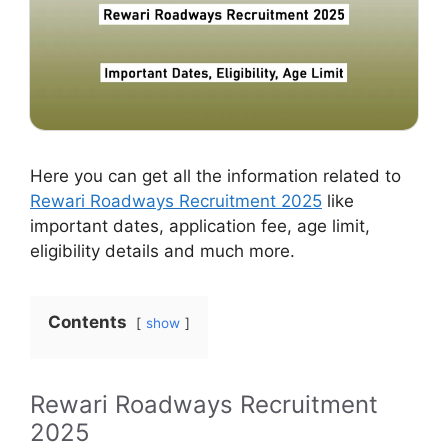
Here you can get all the information related to
Rewari Roadways Recruitment 2025
like
important dates, application fee, age limit,
eligibility details and much more.
Contents
show
Rewari Roadways Recruitment
2025