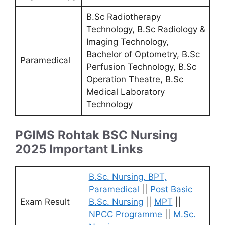
B.Sc Radiotherapy
Technology, B.Sc Radiology &
Imaging Technology,
Bachelor of Optometry, B.Sc
Paramedical
Perfusion Technology, B.Sc
Operation Theatre, B.Sc
Medical Laboratory
Technology
PGIMS Rohtak BSC Nursing
2025 Important Links
B.Sc. Nursing, BPT,
Paramedical
||
Post Basic
Exam Result
B.Sc. Nursing
||
MPT
||
NPCC Programme
||
M.Sc.