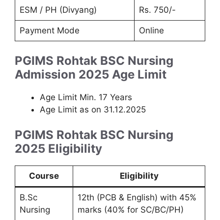
ESM / PH (Divyang)
Rs. 750/-
Payment Mode
Online
PGIMS Rohtak BSC Nursing
Admission 2025
Age Limit
Age Limit Min. 17 Years
Age Limit as on 31.12.2025
PGIMS Rohtak BSC Nursing
2025 Eligibility
Course
Eligibility
B.Sc
12th (PCB & English) with 45%
Nursing
marks (40% for SC/BC/PH)