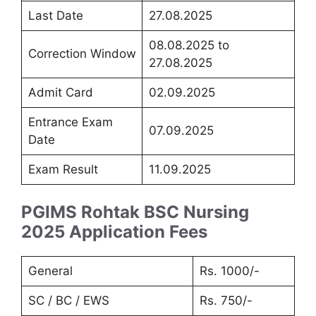
Last Date
27.08.2025
08.08.2025 to
Correction Window
27.08.2025
Admit Card
02.09.2025
Entrance Exam
07.09.2025
Date
Exam Result
11.09.2025
PGIMS Rohtak BSC Nursing
2025 Application Fees
General
Rs. 1000/-
SC / BC / EWS
Rs. 750/-