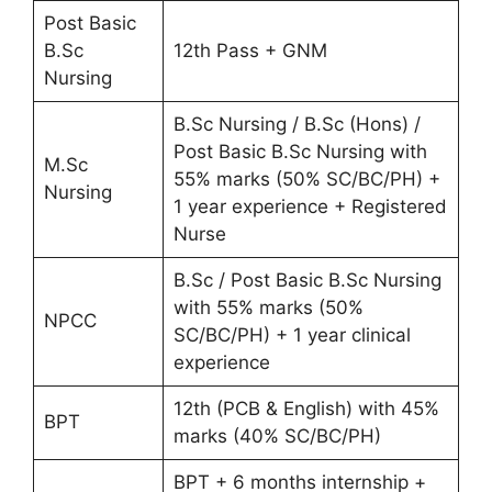
Post Basic
B.Sc
12th Pass + GNM
Nursing
B.Sc Nursing / B.Sc (Hons) /
Post Basic B.Sc Nursing with
M.Sc
55% marks (50% SC/BC/PH) +
Nursing
1 year experience + Registered
Nurse
B.Sc / Post Basic B.Sc Nursing
with 55% marks (50%
NPCC
SC/BC/PH) + 1 year clinical
experience
12th (PCB & English) with 45%
BPT
marks (40% SC/BC/PH)
BPT + 6 months internship +