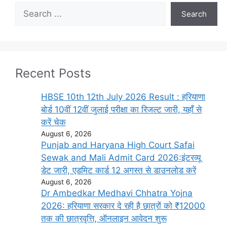
Search
Search
Recent Posts
HBSE 10th 12th July 2026 Result : हरियाणा
बोर्ड 10वीं 12वीं जुलाई परीक्षा का रिजल्ट जारी, यहाँ से
करें चेक
August 6, 2026
Punjab and Haryana High Court Safai
Sewak and Mali Admit Card 2026:इंटरव्यू
डेट जारी, एडमिट कार्ड 12 अगस्त से डाउनलोड करें
August 6, 2026
Dr Ambedkar Medhavi Chhatra Yojna
2026: हरियाणा सरकार दे रही है छात्रों को ₹12000
तक की छात्रवृत्ति, ऑनलाइन आवेदन शुरू