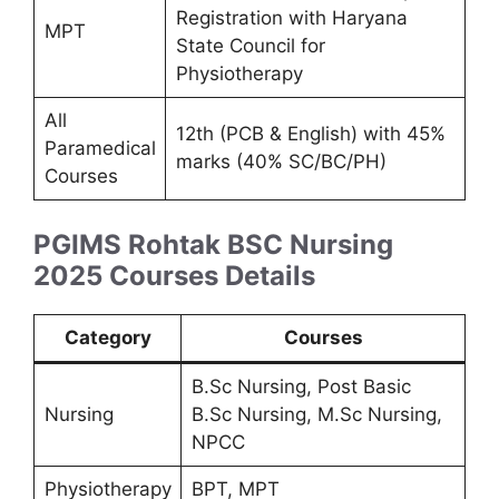
Registration with Haryana
MPT
State Council for
Physiotherapy
All
12th (PCB & English) with 45%
Paramedical
marks (40% SC/BC/PH)
Courses
PGIMS Rohtak BSC Nursing
2025
Courses Details
Category
Courses
B.Sc Nursing, Post Basic
Nursing
B.Sc Nursing, M.Sc Nursing,
NPCC
Physiotherapy
BPT, MPT