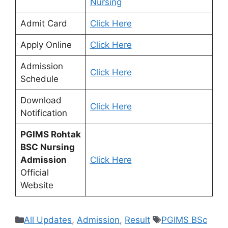
Nursing
Admit Card
Click Here
Apply Online
Click Here
Admission
Click Here
Schedule
Download
Click Here
Notification
PGIMS Rohtak
BSC Nursing
Admission
Click Here
Official
Website
Categories
Tags
All Updates
,
Admission
,
Result
PGIMS BSc