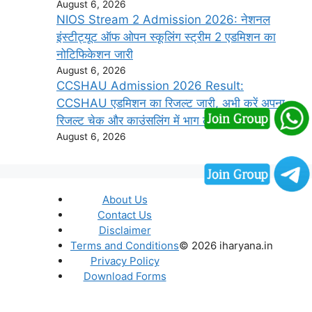
August 6, 2026
NIOS Stream 2 Admission 2026: नेशनल
इंस्टीट्यूट ऑफ ओपन स्कूलिंग स्ट्रीम 2 एडमिशन का
नोटिफिकेशन जारी
August 6, 2026
CCSHAU Admission 2026 Result:
CCSHAU एडमिशन का रिजल्ट जारी, अभी करें अपना
रिजल्ट चेक और काउंसलिंग में भाग लें
August 6, 2026
About Us
Contact Us
Disclaimer
Terms and Conditions
© 2026 iharyana.in
Privacy Policy
Download Forms