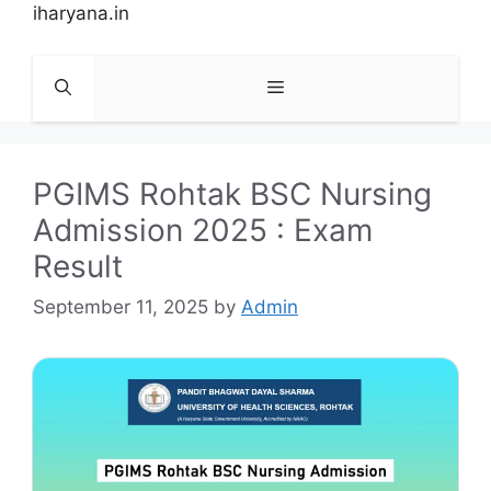
Skip
iharyana.in
to
content
Menu
PGIMS Rohtak BSC Nursing
Admission 2025 : Exam
Result
September 11, 2025
by
Admin