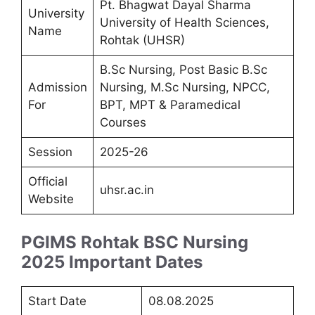
Pt. Bhagwat Dayal Sharma
University
University of Health Sciences,
Name
Rohtak (UHSR)
B.Sc Nursing, Post Basic B.Sc
Admission
Nursing, M.Sc Nursing, NPCC,
For
BPT, MPT & Paramedical
Courses
Session
2025-26
Official
uhsr.ac.in
Website
PGIMS Rohtak BSC Nursing
2025 Important Dates
Start Date
08.08.2025