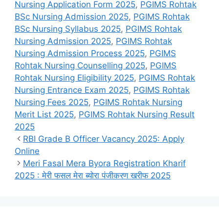
Nursing Application Form 2025
,
PGIMS Rohtak
BSc Nursing Admission 2025
,
PGIMS Rohtak
BSc Nursing Syllabus 2025
,
PGIMS Rohtak
Nursing Admission 2025
,
PGIMS Rohtak
Nursing Admission Process 2025
,
PGIMS
Rohtak Nursing Counselling 2025
,
PGIMS
Rohtak Nursing Eligibility 2025
,
PGIMS Rohtak
Nursing Entrance Exam 2025
,
PGIMS Rohtak
Nursing Fees 2025
,
PGIMS Rohtak Nursing
Merit List 2025
,
PGIMS Rohtak Nursing Result
2025
RBI Grade B Officer Vacancy 2025: Apply
Online
Meri Fasal Mera Byora Registration Kharif
2025 : मेरी फसल मेरा ब्योरा पंजीकरण खरीफ 2025