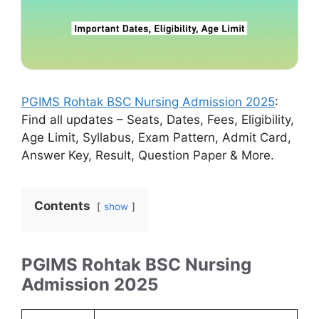
PGIMS Rohtak BSC Nursing Admission 2025
:
Find all updates – Seats, Dates, Fees, Eligibility,
Age Limit, Syllabus, Exam Pattern, Admit Card,
Answer Key, Result, Question Paper & More.
Contents
show
PGIMS Rohtak BSC Nursing
Admission 2025