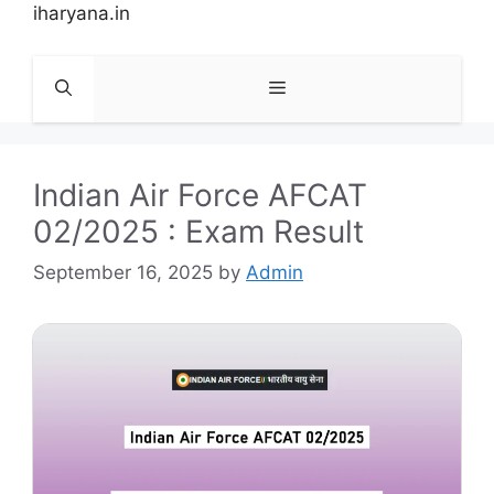
Skip
iharyana.in
to
content
Menu
Indian Air Force AFCAT
02/2025 : Exam Result
September 16, 2025
by
Admin