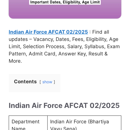
Indian Air Force AFCAT 02/2025
: Find all
updates – Vacancy, Dates, Fees, Eligibility, Age
Limit, Selection Process, Salary, Syllabus, Exam
Pattern, Admit Card, Answer Key, Result &
More.
Contents
show
Indian Air Force AFCAT 02/2025
Department
Indian Air Force (Bhartiya
Name
Vayu Sena)