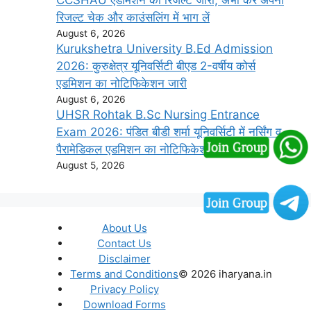
CCSHAU एडमिशन का रिजल्ट जारी, अभी करें अपना
रिजल्ट चेक और काउंसलिंग में भाग लें
August 6, 2026
Kurukshetra University B.Ed Admission
2026: कुरुक्षेत्र यूनिवर्सिटी बीएड 2-वर्षीय कोर्स
एडमिशन का नोटिफिकेशन जारी
August 6, 2026
UHSR Rohtak B.Sc Nursing Entrance
Exam 2026: पंडित बीडी शर्मा यूनिवर्सिटी में नर्सिंग व
पैरामेडिकल एडमिशन का नोटिफिकेशन जारी
August 5, 2026
About Us
Contact Us
Disclaimer
Terms and Conditions
© 2026 iharyana.in
Privacy Policy
Download Forms