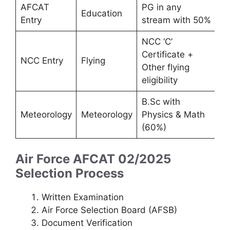
AFCAT
PG in any
Education
Entry
stream with 50%
NCC ‘C’
Certificate +
NCC Entry
Flying
Other flying
eligibility
B.Sc with
Meteorology
Meteorology
Physics & Math
(60%)
Air Force AFCAT 02/2025
Selection Process
Written Examination
Air Force Selection Board (AFSB)
Document Verification