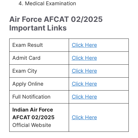
Medical Examination
Air Force AFCAT 02/2025
Important Links
Exam Result
Click Here
Admit Card
Click Here
Exam City
Click Here
Apply Online
Click Here
Full Notification
Click Here
Indian Air Force
AFCAT 02/2025
Click Here
Official Website