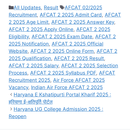
Categories
Tags
All Updates
,
Result
AFCAT 02/2025
Recruitment
,
AFCAT 2 2025 Admit Card
,
AFCAT
2 2025 Age Limit
,
AFCAT 2 2025 Answer Key
,
AFCAT 2 2025 Apply Online
,
AFCAT 2 2025
Eligibility
,
AFCAT 2 2025 Exam Date
,
AFCAT 2
2025 Notification
,
AFCAT 2 2025 Official
Website
,
AFCAT 2 2025 Online Form
,
AFCAT 2
2025 Qualification
,
AFCAT 2 2025 Result
,
AFCAT 2 2025 Salary
,
AFCAT 2 2025 Selection
Process
,
AFCAT 2 2025 Syllabus PDF
,
AFCAT
Recruitment 2025
,
Air Force AFCAT 2025
Vacancy
,
Indian Air Force AFCAT 2 2025
Haryana E Kshatipurti Portal Kharif 2025 :
हरियाणा ई-क्षतिपूर्ति पोर्टल
Haryana UG College Admission 2025 :
Reopen