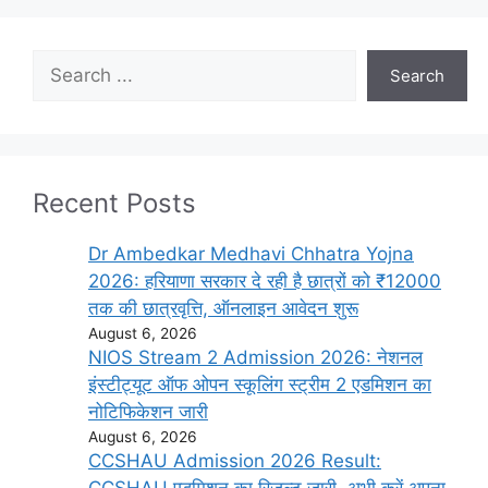
Search
Search
Recent Posts
Dr Ambedkar Medhavi Chhatra Yojna
2026: हरियाणा सरकार दे रही है छात्रों को ₹12000
तक की छात्रवृत्ति, ऑनलाइन आवेदन शुरू
August 6, 2026
NIOS Stream 2 Admission 2026: नेशनल
इंस्टीट्यूट ऑफ ओपन स्कूलिंग स्ट्रीम 2 एडमिशन का
नोटिफिकेशन जारी
August 6, 2026
CCSHAU Admission 2026 Result: