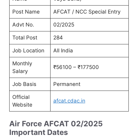
Post Name
AFCAT / NCC Special Entry
Advt No.
02/2025
Total Post
284
Job Location
All India
Monthly
₹56100 – ₹177500
Salary
Job Basis
Permanent
Official
afcat.cdac.in
Website
Air Force AFCAT 02/2025
Important Dates