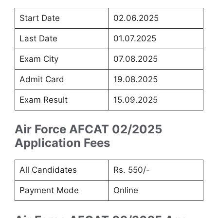
Start Date
02.06.2025
Last Date
01.07.2025
Exam City
07.08.2025
Admit Card
19.08.2025
Exam Result
15.09.2025
Air Force AFCAT 02/2025
Application Fees
All Candidates
Rs. 550/-
Payment Mode
Online