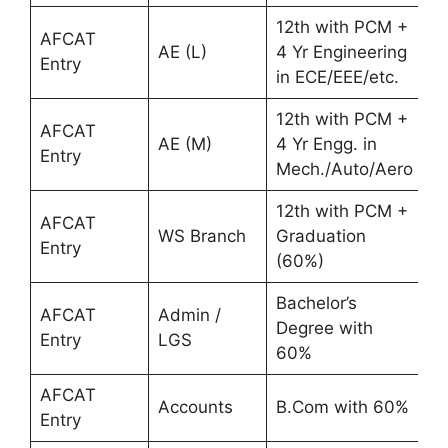
12th with PCM +
AFCAT
AE (L)
4 Yr Engineering
Entry
in ECE/EEE/etc.
12th with PCM +
AFCAT
AE (M)
4 Yr Engg. in
Entry
Mech./Auto/Aero
12th with PCM +
AFCAT
WS Branch
Graduation
Entry
(60%)
Bachelor’s
AFCAT
Admin /
Degree with
Entry
LGS
60%
AFCAT
Accounts
B.Com with 60%
Entry