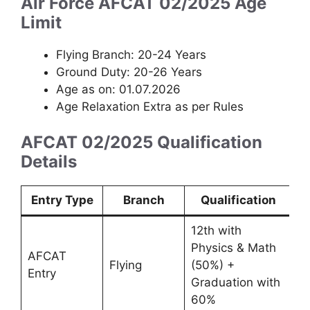
Air Force AFCAT 02/2025 Age
Limit
Flying Branch: 20-24 Years
Ground Duty: 20-26 Years
Age as on: 01.07.2026
Age Relaxation Extra as per Rules
AFCAT 02/2025 Qualification
Details
Entry Type
Branch
Qualification
12th with
Physics & Math
AFCAT
Flying
(50%) +
Entry
Graduation with
60%