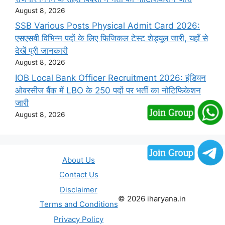
August 8, 2026
SSB Various Posts Physical Admit Card 2026:
एसएसबी विभिन्न पदों के लिए फिजिकल टेस्ट शेड्यूल जारी, यहाँ से
देखें पूरी जानकारी
August 8, 2026
IOB Local Bank Officer Recruitment 2026: इंडियन
ओवरसीज बैंक में LBO के 250 पदों पर भर्ती का नोटिफिकेशन
जारी
August 8, 2026
About Us
Contact Us
Disclaimer
© 2026 iharyana.in
Terms and Conditions
Privacy Policy