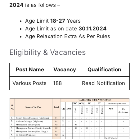
2024
is as follows –
Age Limit
18-27
Years
Age Limit as on date
30.11.2024
Age Relaxation Extra As Per Rules
Eligibility & Vacancies
Post Name
Vacancy
Qualification
Various Posts
188
Read Notification