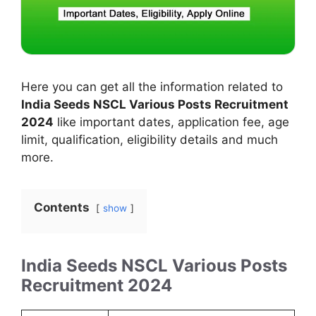
Here you can get all the information related to
India Seeds NSCL Various Posts Recruitment
2024
like important dates, application fee, age
limit, qualification, eligibility details and much
more.
Contents
show
India Seeds NSCL Various Posts
Recruitment 2024