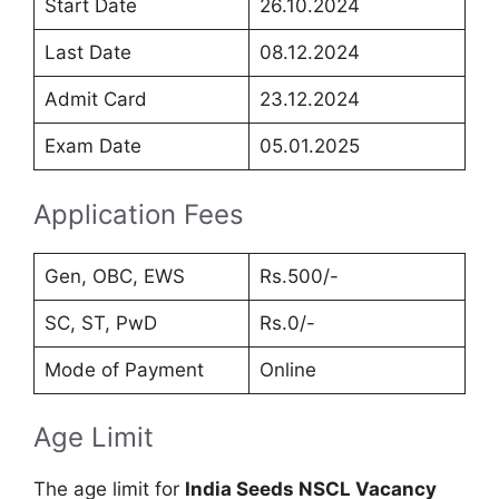
Start Date
26.10.2024
Last Date
08.12.2024
Admit Card
23.12.2024
Exam Date
05.01.2025
Application Fees
Gen, OBC, EWS
Rs.500/-
SC, ST, PwD
Rs.0/-
Mode of Payment
Online
Age Limit
The age limit for
India Seeds NSCL Vacancy