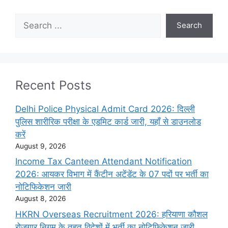
Search
Search
Recent Posts
Delhi Police Physical Admit Card 2026: दिल्ली
पुलिस शारीरिक परीक्षा के एडमिट कार्ड जारी, यहाँ से डाउनलोड
करें
August 9, 2026
Income Tax Canteen Attendant Notification
2026: आयकर विभाग में कैंटीन अटेंडेंट के 07 पदों पर भर्ती का
नोटिफिकेशन जारी
August 8, 2026
HKRN Overseas Recruitment 2026: हरियाणा कौशल
रोजगार निगम के तहत विदेशों में भर्ती का नोटिफिकेशन जारी