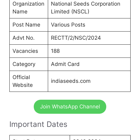
Organization
National Seeds Corporation
Name
Limited (NSCL)
Post Name
Various Posts
Advt No.
RECTT/2/NSC/2024
Vacancies
188
Category
Admit Card
Official
indiaseeds.com
Website
Join WhatsApp Channel
Important Dates