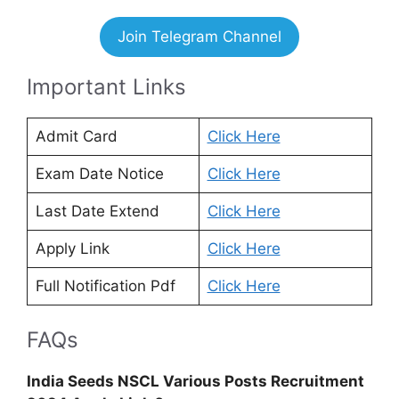
Join Telegram Channel
Important Links
Admit Card
Click Here
Exam Date Notice
Click Here
Last Date Extend
Click Here
Apply Link
Click Here
Full Notification Pdf
Click Here
FAQs
India Seeds NSCL Various Posts Recruitment