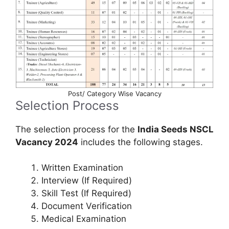
Post/ Category Wise Vacancy
Selection Process
The selection process for the
India Seeds NSCL
Vacancy 2024
includes the following stages.
Written Examination
Interview (If Required)
Skill Test (If Required)
Document Verification
Medical Examination