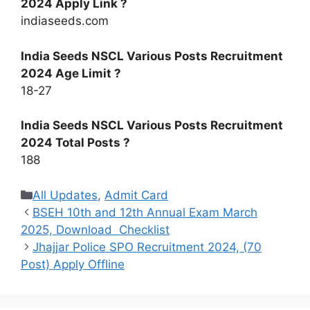
2024 Apply Link ?
indiaseeds.com
India Seeds NSCL Various Posts Recruitment
2024 Age Limit ?
18-27
India Seeds NSCL Various Posts Recruitment
2024 Total Posts ?
188
Categories
All Updates
,
Admit Card
BSEH 10th and 12th Annual Exam March
2025, Download Checklist
Jhajjar Police SPO Recruitment 2024, (70
Post) Apply Offline