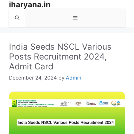
iharyana.in
Skip
to
Menu
content
India Seeds NSCL Various
Posts Recruitment 2024,
Admit Card
December 24, 2024
by
Admin