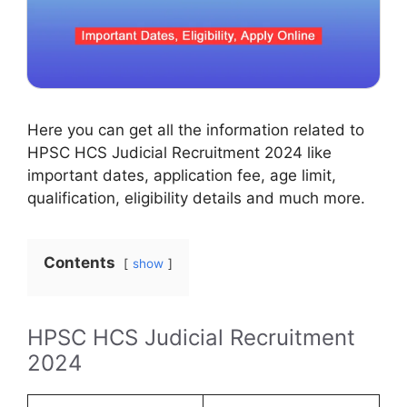
Here you can get all the information related to
HPSC HCS Judicial Recruitment 2024 like
important dates, application fee, age limit,
qualification, eligibility details and much more.
Contents
show
HPSC HCS Judicial Recruitment
2024