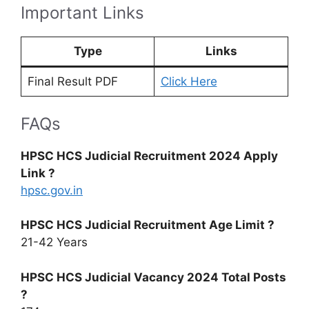
Important Links
Type
Links
Final Result PDF
Click Here
FAQs
HPSC HCS Judicial Recruitment 2024 Apply
Link ?
hpsc.gov.in
HPSC HCS Judicial Recruitment Age Limit ?
21-42 Years
HPSC HCS Judicial Vacancy 2024 Total Posts
?