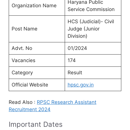
Haryana Public
Organization Name
Service Commission
HCS (Judicial)- Civil
Post Name
Judge (Junior
Division)
Advt. No
01/2024
Vacancies
174
Category
Result
Official Website
hpsc.gov.in
Read Also :
RPSC Research Assistant
Recruitment 2024
Important Dates