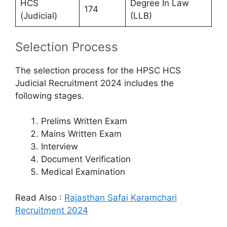
HCS
Degree In Law
174
(Judicial)
(LLB)
Selection Process
The selection process for the HPSC HCS
Judicial Recruitment 2024 includes the
following stages.
Prelims Written Exam
Mains Written Exam
Interview
Document Verification
Medical Examination
Read Also :
Rajasthan Safai Karamchari
Recruitment 2024