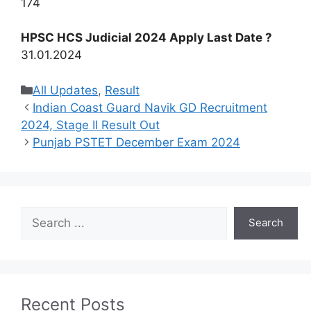
174
HPSC HCS Judicial 2024 Apply Last Date ?
31.01.2024
Categories
All Updates
,
Result
Indian Coast Guard Navik GD Recruitment
2024, Stage II Result Out
Punjab PSTET December Exam 2024
Search
Search
Recent Posts