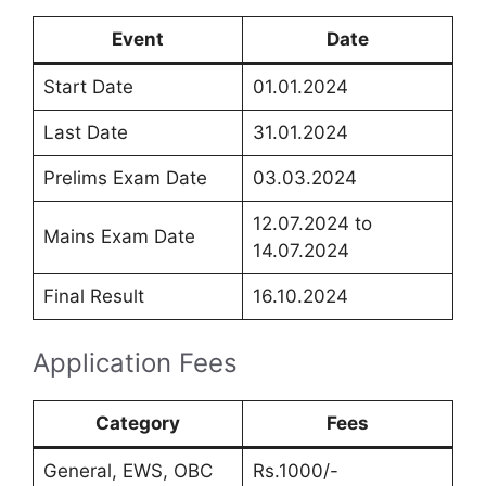
Event
Date
Start Date
01.01.2024
Last Date
31.01.2024
Prelims Exam Date
03.03.2024
12.07.2024 to
Mains Exam Date
14.07.2024
Final Result
16.10.2024
Application Fees
Category
Fees
General, EWS, OBC
Rs.1000/-