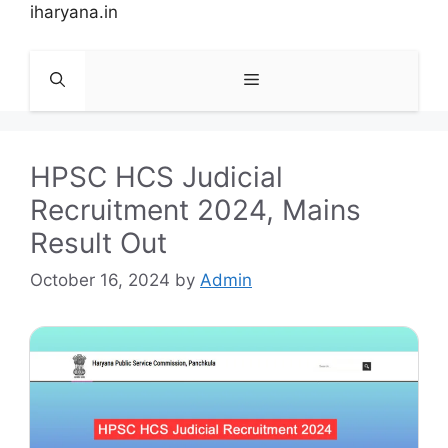
Skip
iharyana.in
to
content
Menu
HPSC HCS Judicial
Recruitment 2024, Mains
Result Out
October 16, 2024
by
Admin