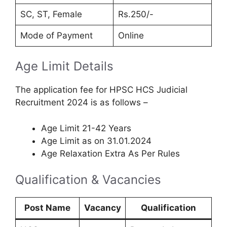
SC, ST, Female
Rs.250/-
Mode of Payment
Online
Age Limit Details
The application fee for HPSC HCS Judicial
Recruitment 2024 is as follows –
Age Limit 21-42 Years
Age Limit as on 31.01.2024
Age Relaxation Extra As Per Rules
Qualification & Vacancies
Post Name
Vacancy
Qualification