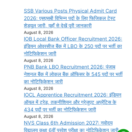
SSB Various Posts Physical Admit Card
2026: एसएसबी विभिन्न पदों के लिए फिजिकल टेस्ट
शेड्यूल जारी, यहाँ से देखें पूरी जानकारी
August 8, 2026
IOB Local Bank Officer Recruitment 2026:
इंडियन ओवरसीज बैंक में LBO के 250 पदों पर भर्ती का
नोटिफिकेशन जारी
August 8, 2026
PNB Bank LBO Recruitment 2026: पंजाब
नेशनल बैंक में लोकल बैंक ऑफिसर के 545 पदों पर भर्ती
का नोटिफिकेशन जारी
August 8, 2026
IOCL Apprentice Recruitment 2026: इंडियन
ऑयल में ट्रेड, तकनीशियन और ग्रेजुएट अप्रेंटिस के
434 पदों पर भर्ती का नोटिफिकेशन जारी
August 8, 2026
NVS Class 6th Admission 2027: नवोदय
विद्यालय कक्षा 6वीं प्रवेश परीक्षा का नोटिफिकेशन जारी,