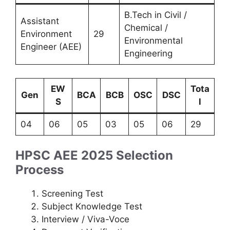
B.Tech in Civil /
Assistant
Chemical /
Environment
29
Environmental
Engineer (AEE)
Engineering
EW
Tota
Gen
BCA
BCB
OSC
DSC
S
l
04
06
05
03
05
06
29
HPSC AEE 2025 Selection
Process
Screening Test
Subject Knowledge Test
Interview / Viva-Voce