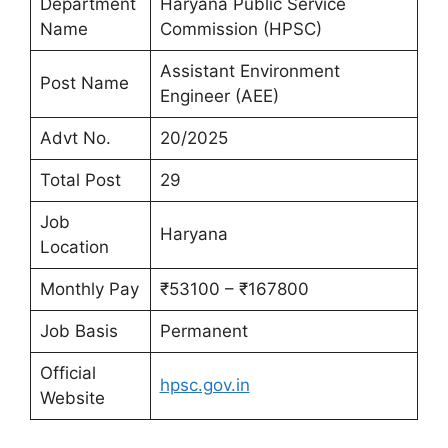
Department
Haryana Public Service
Name
Commission (HPSC)
Assistant Environment
Post Name
Engineer (AEE)
Advt No.
20/2025
Total Post
29
Job
Haryana
Location
Monthly Pay
₹53100 – ₹167800
Job Basis
Permanent
Official
hpsc.gov.in
Website