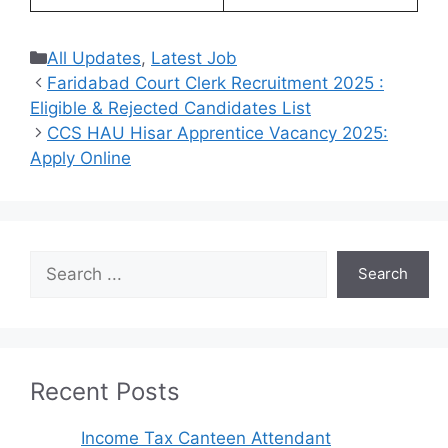
Categories
All Updates
,
Latest Job
Faridabad Court Clerk Recruitment 2025 :
Eligible & Rejected Candidates List
CCS HAU Hisar Apprentice Vacancy 2025:
Apply Online
Search
Search
Recent Posts
Income Tax Canteen Attendant