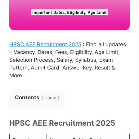
HPSC AEE Recruitment 2025
: Find all updates
– Vacancy, Dates, Fees, Eligibility, Age Limit,
Selection Process, Salary, Syllabus, Exam
Pattern, Admit Card, Answer Key, Result &
More.
Contents
show
HPSC AEE Recruitment 2025