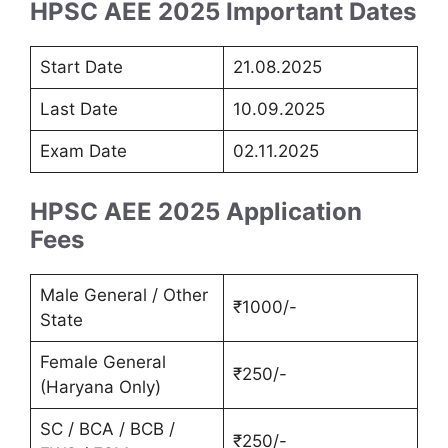
HPSC AEE 2025 Important Dates
Start Date
21.08.2025
Last Date
10.09.2025
Exam Date
02.11.2025
HPSC AEE 2025 Application
Fees
Male General / Other
₹1000/-
State
Female General
₹250/-
(Haryana Only)
SC / BCA / BCB /
₹250/-