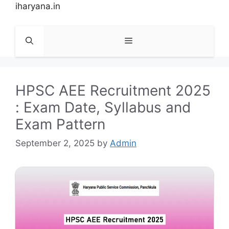
Skip
iharyana.in
to
content
Menu
HPSC AEE Recruitment 2025
: Exam Date, Syllabus and
Exam Pattern
September 2, 2025
by
Admin