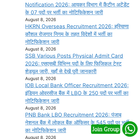
Notification 2026: आयकर विभाग में कैंटीन अटेंडेंट
के 07 पदों पर भर्ती का नोटिफिकेशन जारी
August 8, 2026
HKRN Overseas Recruitment 2026: हरियाणा
कौशल रोजगार निगम के तहत विदेशों में भर्ती का
नोटिफिकेशन जारी
August 8, 2026
SSB Various Posts Physical Admit Card
2026: एसएसबी विभिन्न पदों के लिए फिजिकल टेस्ट
शेड्यूल जारी, यहाँ से देखें पूरी जानकारी
August 8, 2026
IOB Local Bank Officer Recruitment 2026:
इंडियन ओवरसीज बैंक में LBO के 250 पदों पर भर्ती का
नोटिफिकेशन जारी
August 8, 2026
PNB Bank LBO Recruitment 2026: पंजाब
नेशनल बैंक में लोकल बैंक ऑफिसर के 545 पदों पर भर्ती
का नोटिफिकेशन जारी
August 8, 2026