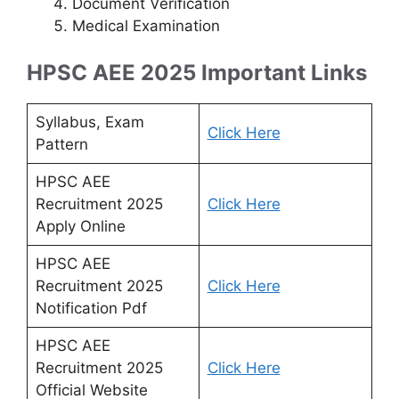
Document Verification
Medical Examination
HPSC AEE 2025 Important Links
Syllabus, Exam
Click Here
Pattern
HPSC AEE
Recruitment 2025
Click Here
Apply Online
HPSC AEE
Recruitment 2025
Click Here
Notification Pdf
HPSC AEE
Recruitment 2025
Click Here
Official Website