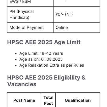
EWS / ESM
PH (Physical
₹0/- (Nil)
Handicap)
Mode of Payment
Online
HPSC AEE 2025 Age Limit
Age Limit: 18-42 Years
Age as on: 01.08.2025
Age Relaxation Extra as per Rules
HPSC AEE 2025 Eligibility &
Vacancies
Total
Post Name
Qualification
Post