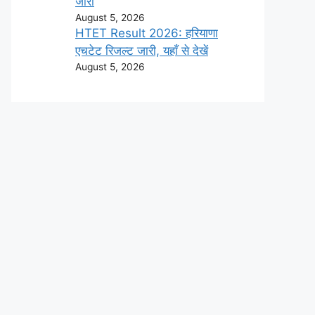
जारी
August 5, 2026
HTET Result 2026: हरियाणा
एचटेट रिजल्ट जारी, यहाँ से देखें
August 5, 2026