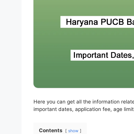
Here you can get all the information relat
important dates, application fee, age limit
Contents
show