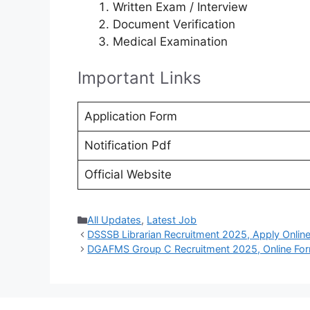
Written Exam / Interview
Document Verification
Medical Examination
Important Links
Application Form
Notification Pdf
Official Website
Categories
All Updates
,
Latest Job
DSSSB Librarian Recruitment 2025, Apply Onlin
DGAFMS Group C Recruitment 2025, Online Fo