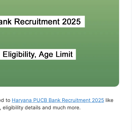
ed to
Haryana PUCB Bank Recruitment 2025
like
, eligibility details and much more.