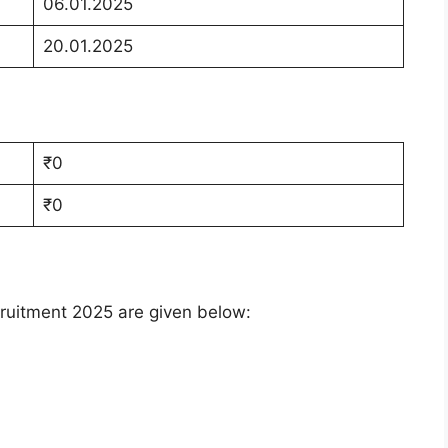
06.01.2025
20.01.2025
₹0
₹0
ruitment 2025 are given below: