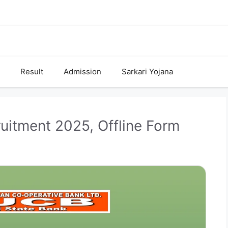
Result
Admission
Sarkari Yojana
itment 2025, Offline Form