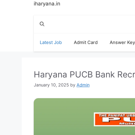
Skip
iharyana.in
to
content
Latest Job
Admit Card
Answer Key
Haryana PUCB Bank Recru
January 10, 2025
by
Admin