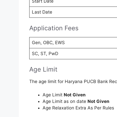
Start Date
Last Date
Application Fees
Gen, OBC, EWS
SC, ST, PwD
Age Limit
The age limit for Haryana PUCB Bank Rec
Age Limit
Not Given
Age Limit as on date
Not Given
Age Relaxation Extra As Per Rules