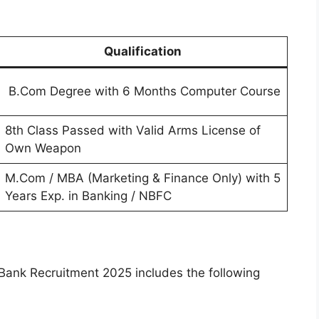
Qualification
B.Com Degree with 6 Months Computer Course
8th Class Passed with Valid Arms License of
Own Weapon
M.Com / MBA (Marketing & Finance Only) with 5
Years Exp. in Banking / NBFC
Bank Recruitment 2025 includes the following