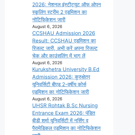
2026: नेशनल इंस्टीट्यूट ऑफ ओपन
स्कूलिंग स्ट्रीम 2 एडमिशन का
नोटिफिकेशन जारी
August 6, 2026
CCSHAU Admission 2026
Result: CCSHAU एडमिशन का
रिजल्ट जारी, अभी करें अपना रिजल्ट
चेक और काउंसलिंग में भाग लें
August 6, 2026
Kurukshetra University B.Ed
Admission 2026: कुरुक्षेत्र
यूनिवर्सिटी बीएड 2-वर्षीय कोर्स
एडमिशन का नोटिफिकेशन जारी
August 6, 2026
UHSR Rohtak B.Sc Nursing
Entrance Exam 2026: पंडित
बीडी शर्मा यूनिवर्सिटी में नर्सिंग व
पैरामेडिकल एडमिशन का नोटिफिकेशन