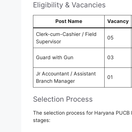
Eligibility & Vacancies
Post Name
Vacancy
Clerk-cum-Cashier / Field
05
Supervisor
Guard with Gun
03
Jr Accountant / Assistant
01
Branch Manager
Selection Process
The selection process for Haryana PUCB 
stages: