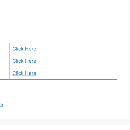
Click Here
Click Here
Click Here
e
rm