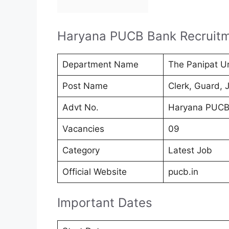
Haryana PUCB Bank Recruit
Department Name
The Panipat U
Post Name
Clerk, Guard, 
Advt No.
Haryana PUCB
Vacancies
09
Category
Latest Job
Official Website
pucb.in
Important Dates