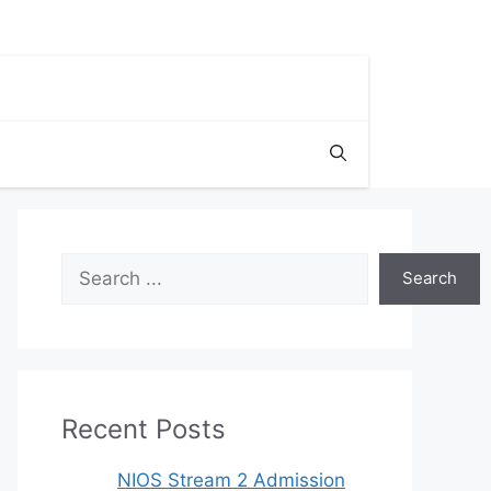
Search
Search
Recent Posts
NIOS Stream 2 Admission