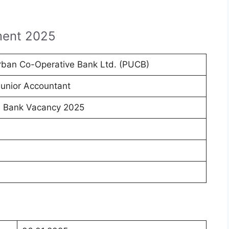
ment 2025
rban Co-Operative Bank Ltd. (PUCB)
Junior Accountant
 Bank Vacancy 2025