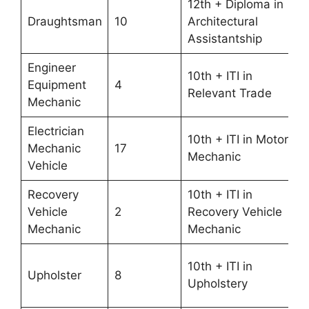
12th + Diploma in
Draughtsman
10
Architectural
Assistantship
Engineer
10th + ITI in
Equipment
4
Relevant Trade
Mechanic
Electrician
10th + ITI in Motor
Mechanic
17
Mechanic
Vehicle
Recovery
10th + ITI in
Vehicle
2
Recovery Vehicle
Mechanic
Mechanic
10th + ITI in
Upholster
8
Upholstery