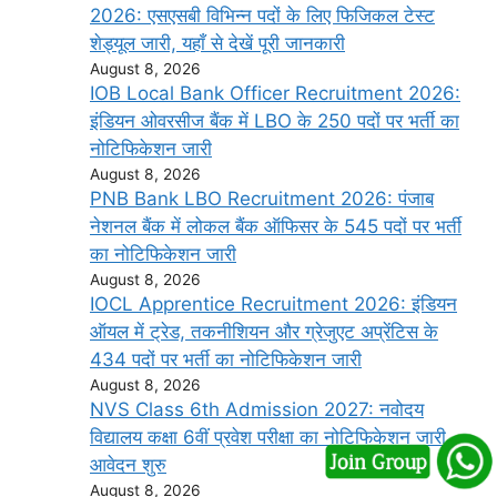
2026: एसएसबी विभिन्न पदों के लिए फिजिकल टेस्ट
शेड्यूल जारी, यहाँ से देखें पूरी जानकारी
August 8, 2026
IOB Local Bank Officer Recruitment 2026:
इंडियन ओवरसीज बैंक में LBO के 250 पदों पर भर्ती का
नोटिफिकेशन जारी
August 8, 2026
PNB Bank LBO Recruitment 2026: पंजाब
नेशनल बैंक में लोकल बैंक ऑफिसर के 545 पदों पर भर्ती
का नोटिफिकेशन जारी
August 8, 2026
IOCL Apprentice Recruitment 2026: इंडियन
ऑयल में ट्रेड, तकनीशियन और ग्रेजुएट अप्रेंटिस के
434 पदों पर भर्ती का नोटिफिकेशन जारी
August 8, 2026
NVS Class 6th Admission 2027: नवोदय
विद्यालय कक्षा 6वीं प्रवेश परीक्षा का नोटिफिकेशन जारी,
आवेदन शुरु
August 8, 2026