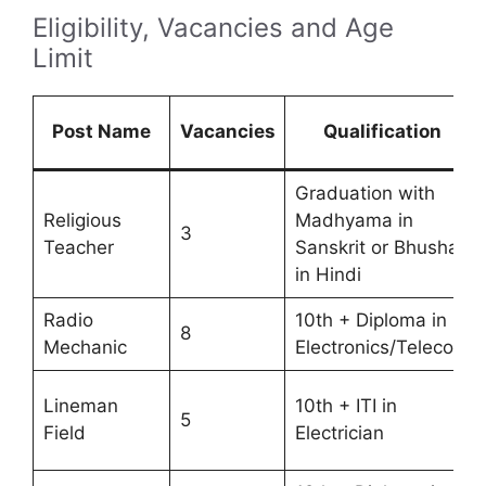
Eligibility, Vacancies and Age
Limit
Post Name
Vacancies
Qualification
Graduation with
Religious
Madhyama in
3
Teacher
Sanskrit or Bhushan
in Hindi
Radio
10th + Diploma in
8
Mechanic
Electronics/Telecom
Lineman
10th + ITI in
5
Field
Electrician