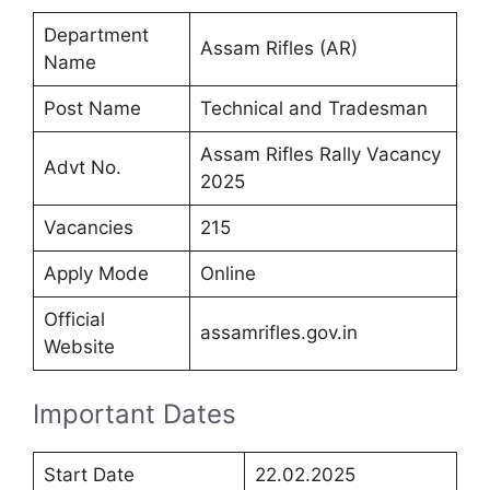
Department
Assam Rifles (AR)
Name
Post Name
Technical and Tradesman
Assam Rifles Rally Vacancy
Advt No.
2025
Vacancies
215
Apply Mode
Online
Official
assamrifles.gov.in
Website
Important Dates
Start Date
22.02.2025