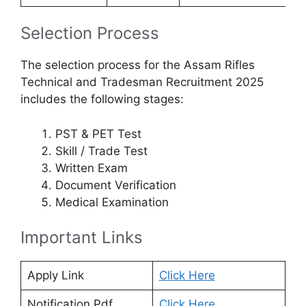
Selection Process
The selection process for the Assam Rifles
Technical and Tradesman Recruitment 2025
includes the following stages:
PST & PET Test
Skill / Trade Test
Written Exam
Document Verification
Medical Examination
Important Links
Apply Link
Click Here
Notification Pdf
Click Here