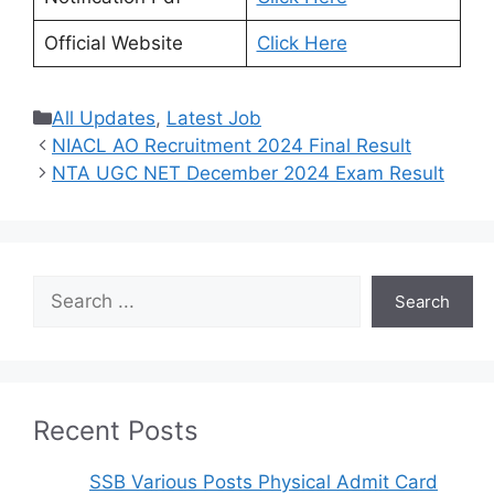
Official Website
Click Here
Categories
All Updates
,
Latest Job
NIACL AO Recruitment 2024 Final Result
NTA UGC NET December 2024 Exam Result
Search
Search
Recent Posts
SSB Various Posts Physical Admit Card