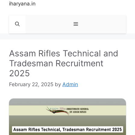
Skip
iharyana.in
to
content
Menu
Assam Rifles Technical and
Tradesman Recruitment
2025
February 22, 2025
by
Admin