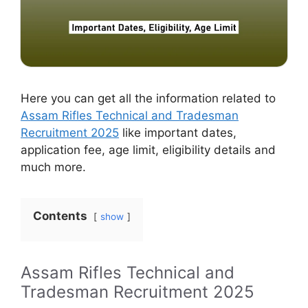
Here you can get all the information related to
Assam Rifles Technical and Tradesman
Recruitment 2025
like important dates,
application fee, age limit, eligibility details and
much more.
Contents
show
Assam Rifles Technical and
Tradesman Recruitment 2025