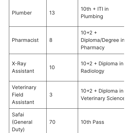
10th + ITI in
Plumber
13
Plumbing
10+2 +
Pharmacist
8
Diploma/Degree in
Pharmacy
X-Ray
10+2 + Diploma in
10
Assistant
Radiology
Veterinary
10+2 + Diploma in
Field
3
Veterinary Science
Assistant
Safai
(General
70
10th Pass
Duty)