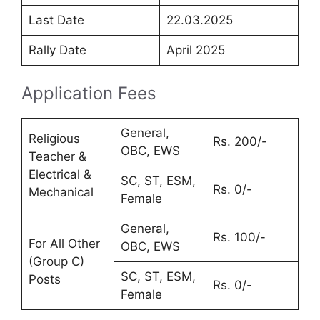
Last Date
22.03.2025
Rally Date
April 2025
Application Fees
General,
Religious
Rs. 200/-
OBC, EWS
Teacher &
Electrical &
SC, ST, ESM,
Rs. 0/-
Mechanical
Female
General,
Rs. 100/-
For All Other
OBC, EWS
(Group C)
SC, ST, ESM,
Posts
Rs. 0/-
Female